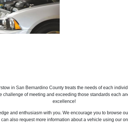
tow in San Bernardino County treats the needs of each indivi
he challenge of meeting and exceeding those standards each an
excellence!
ledge and enthusiasm with you. We encourage you to browse our 
 can also request more information about a vehicle using our on