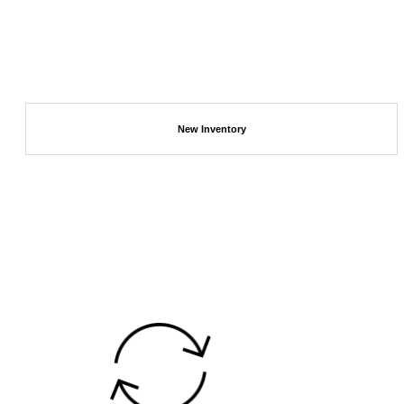
New Inventory