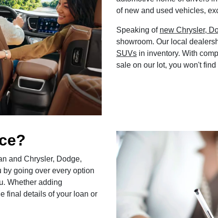
of new and used vehicles, exc
Speaking of
new Chrysler, D
showroom. Our local dealersh
SUVs
in inventory. With comp
sale on our lot, you won't find
nce?
loan and Chrysler, Dodge,
u by going over every option
 you. Whether adding
 final details of your loan or