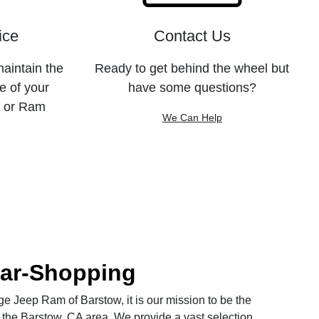
ice
Contact Us
maintain the
Ready to get behind the wheel but
e of your
have some questions?
, or Ram
We Can Help
Car-Shopping
 Jeep Ram of Barstow, it is our mission to be the
 the Barstow, CA area. We provide a vast selection