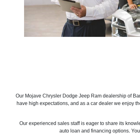
Our Mojave Chrysler Dodge Jeep Ram dealership of Bars
have high expectations, and as a car dealer we enjoy t
Our experienced sales staff is eager to share its know
auto loan and financing options. You