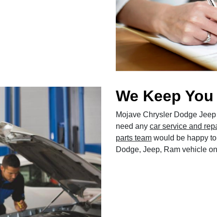
We Keep You
Mojave Chrysler Dodge Jeep 
need any
car service and rep
parts team
would be happy to 
Dodge, Jeep, Ram vehicle on 