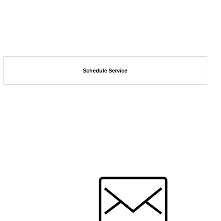
Schedule Service