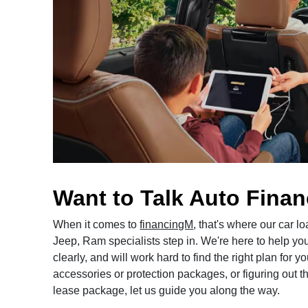
Want to Talk Auto Fina
When it comes to
financingM
, that's where our car 
Jeep, Ram specialists step in. We're here to help yo
clearly, and will work hard to find the right plan for
accessories or protection packages, or figuring out the
lease package, let us guide you along the way.