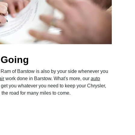
 Going
Ram of Barstow is also by your side whenever you
air
work done in Barstow. What's more, our
auto
get you whatever you need to keep your Chrysler,
the road for many miles to come.