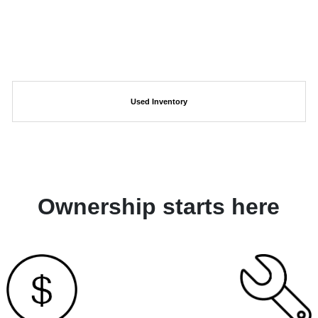
Used Inventory
Ownership starts here