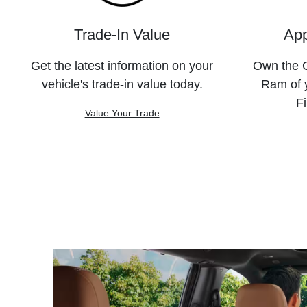
Trade-In Value
App
Get the latest information on your
Own the C
vehicle's trade-in value today.
Ram of 
Fi
Value Your Trade