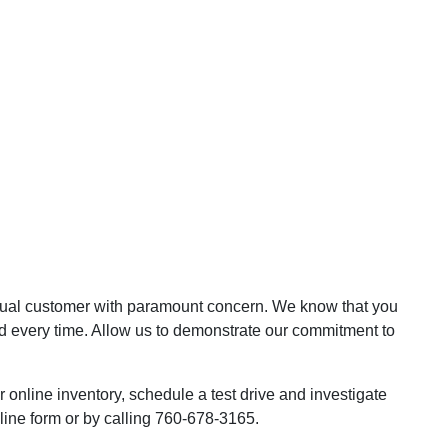
dual customer with paramount concern. We know that you
d every time. Allow us to demonstrate our commitment to
online inventory, schedule a test drive and investigate
line form or by calling 760-678-3165.