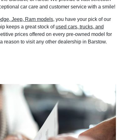
eptional car care and customer service with a smile!
odge, Jeep, Ram models
, you have your pick of our
ip keeps a great stock of
used cars, trucks, and
etitive prices offered on every pre-owned model for
 a reason to visit any other dealership in Barstow.