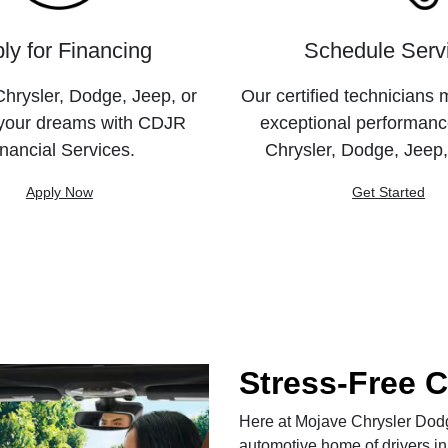
ly for Financing
Schedule Serv
hrysler, Dodge, Jeep, or
Our certified technicians 
your dreams with CDJR
exceptional performanc
nancial Services.
Chrysler, Dodge, Jeep
Apply Now
Get Started
Stress-Free 
Here at Mojave Chrysler Dodge
automotive home of drivers in