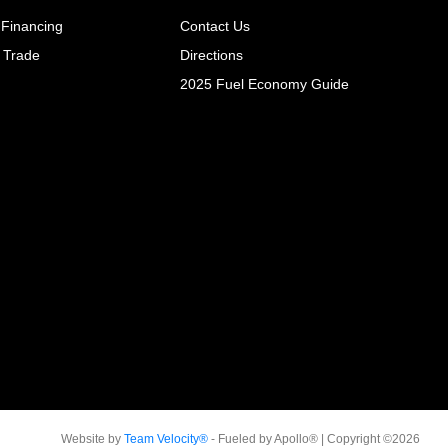
 Financing
Contact Us
 Trade
Directions
2025 Fuel Economy Guide
Website by
Team Velocity®
- Fueled by Apollo® | Copyright ©2026