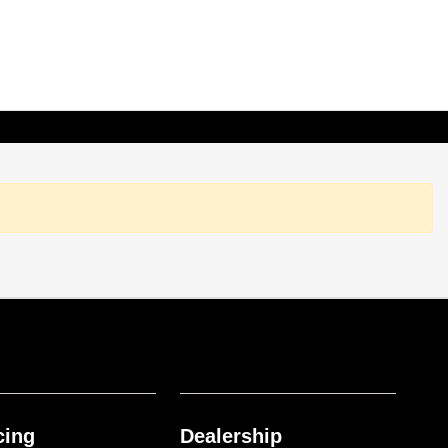
cing
Dealership