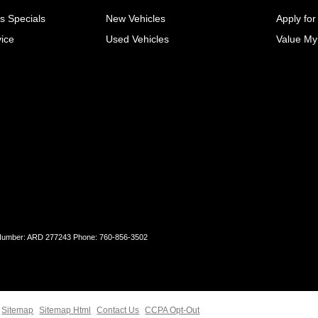
s Specials
New Vehicles
Apply for
ice
Used Vehicles
Value My
 Number: ARD 277243 Phone: 760-856-3502
Sitemap
Sitemap Html
Contact Us
CCPA Opt-Out