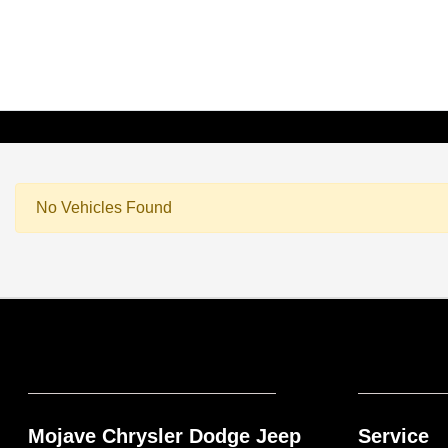
No Vehicles Found
Mojave Chrysler Dodge Jeep
Service