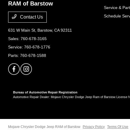
RAM of Barstow
Service & Part
Schedule Serv
Contact Us
631 W Main St,
Barstow, CA 92311
Sales:
760-678-3165
Service:
760-678-1776
Parts:
760-678-1588
Bureau of Automotive Repair Registration
Automotive Repair Dealer: Mojave Chrysler Dodge Jeep Ram of Barstow License
Mojave Chrysler Dodge Jeep RAM of Barstow
Privacy Policy
Terms Of Use