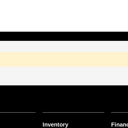
Inventory
Finan