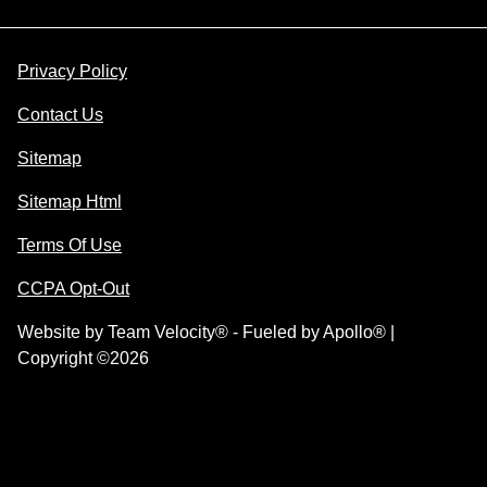
Privacy Policy
Contact Us
Sitemap
Sitemap Html
Terms Of Use
CCPA Opt-Out
Website by
Team Velocity®
- Fueled by Apollo® |
Copyright ©2026