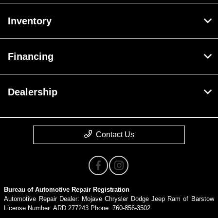
Inventory
Financing
Dealership
Contact Us
Bureau of Automotive Repair Registration
Automotive Repair Dealer: Mojave Chrysler Dodge Jeep Ram of Barstow
License Number: ARD 277243 Phone: 760-856-3502