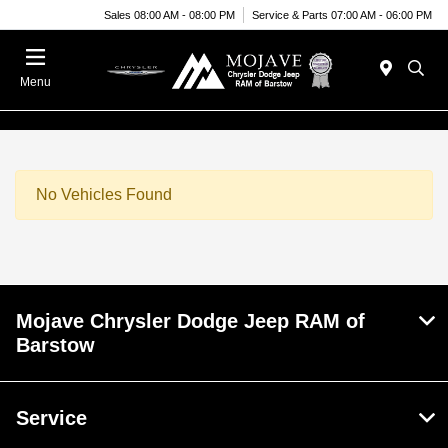
Sales 08:00 AM - 08:00 PM
Service & Parts 07:00 AM - 06:00 PM
Menu
No Vehicles Found
Mojave Chrysler Dodge Jeep RAM of
Barstow
Service