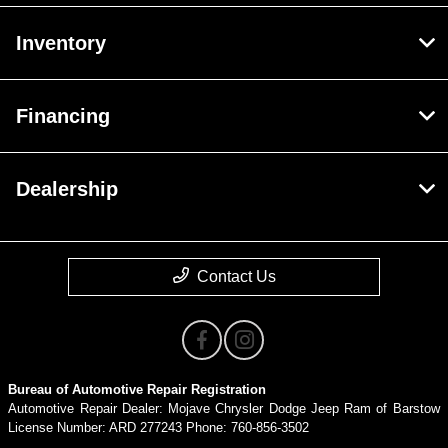
Inventory
Financing
Dealership
Contact Us
Bureau of Automotive Repair Registration
Automotive Repair Dealer: Mojave Chrysler Dodge Jeep Ram of Barstow
License Number: ARD 277243 Phone: 760-856-3502