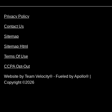
Privacy Policy
Contact Us
Sitemap
Sitemap Html
Terms Of Use
CCPA Opt-Out
Website by
Team Velocity®
- Fueled by Apollo® |
Copyright ©2026