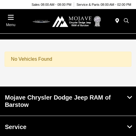
Sales 08:00 AM - 08:00 PM
Service & Parts 08:00 AM - 02:00 PM
Menu
No Vehicles Found
Mojave Chrysler Dodge Jeep RAM of
Barstow
Service