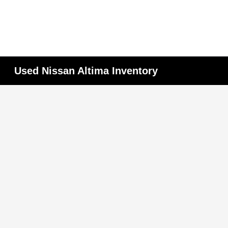
Used Nissan Altima Inventory