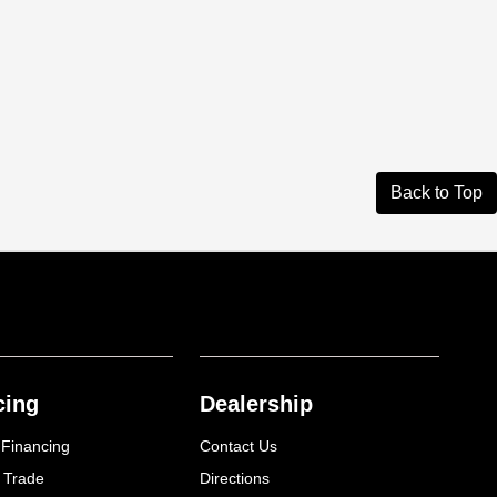
Back to Top
cing
Dealership
 Financing
Contact Us
 Trade
Directions