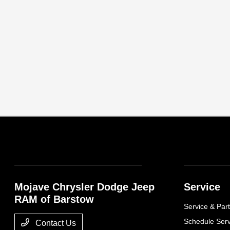
Mojave Chrysler Dodge Jeep
Service
RAM of Barstow
Service & Part
Schedule Serv
Contact Us