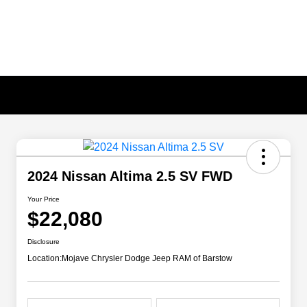
2024 Nissan Altima 2.5 SV FWD
Your Price
$22,080
Disclosure
Location:
Mojave Chrysler Dodge Jeep RAM of Barstow