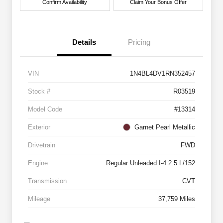
Confirm Availability
Claim Your Bonus Offer
Details
Pricing
VIN
1N4BL4DV1RN352457
Stock #
R03519
Model Code
#13314
Exterior
Garnet Pearl Metallic
Drivetrain
FWD
Engine
Regular Unleaded I-4 2.5 L/152
Transmission
CVT
Mileage
37,759 Miles