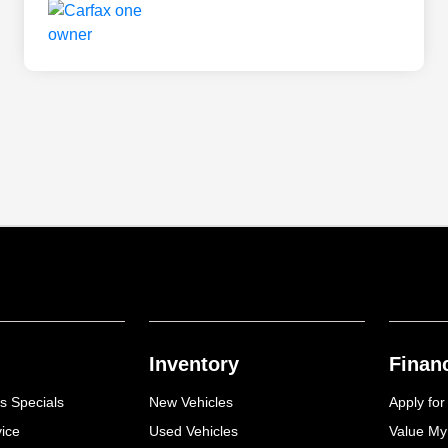
Inventory
Finan
s Specials
New Vehicles
Apply for
ice
Used Vehicles
Value My