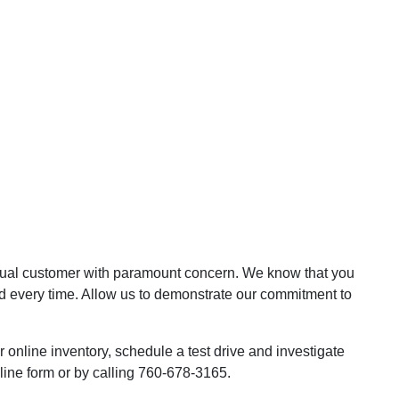
dual customer with paramount concern. We know that you
d every time. Allow us to demonstrate our commitment to
online inventory, schedule a test drive and investigate
line form or by calling 760-678-3165.