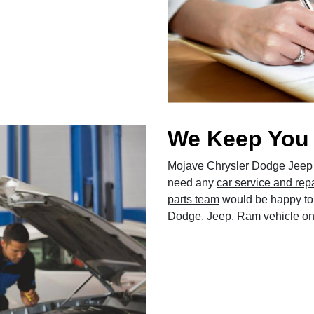
We Keep You
Mojave Chrysler Dodge Jeep 
need any
car service and rep
parts team
would be happy to 
Dodge, Jeep, Ram vehicle on 