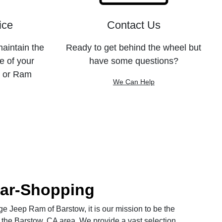
ice
Contact Us
maintain the
Ready to get behind the wheel but
e of your
have some questions?
, or Ram
We Can Help
Car-Shopping
 Jeep Ram of Barstow, it is our mission to be the
 the Barstow, CA area. We provide a vast selection