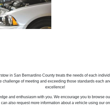
tow in San Bernardino County treats the needs of each indivi
he challenge of meeting and exceeding those standards each an
excellence!
ledge and enthusiasm with you. We encourage you to browse our 
 can also request more information about a vehicle using our on