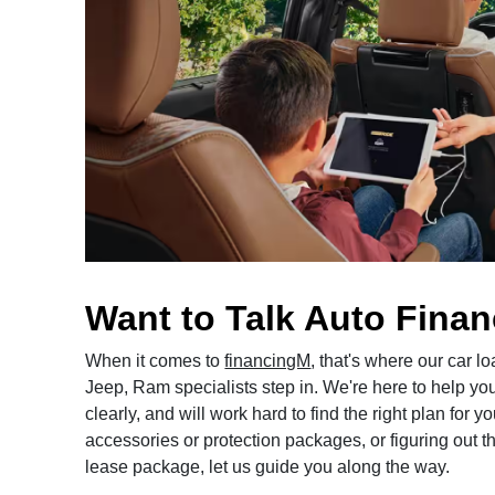
Want to Talk Auto Fina
When it comes to
financingM
, that's where our car 
Jeep, Ram specialists step in. We're here to help yo
clearly, and will work hard to find the right plan for
accessories or protection packages, or figuring out the
lease package, let us guide you along the way.