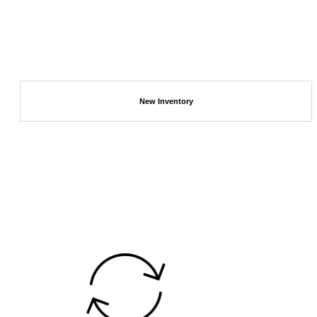
New Inventory