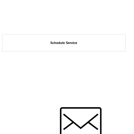
Schedule Service