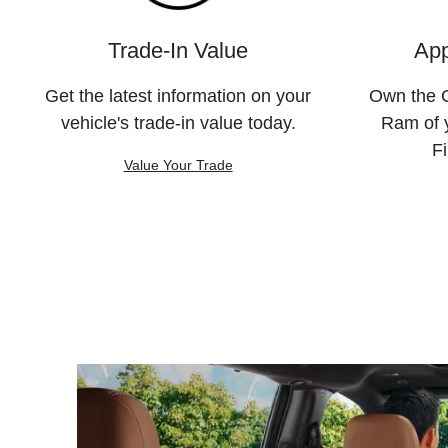
Trade-In Value
App
Get the latest information on your
Own the C
vehicle's trade-in value today.
Ram of 
Fi
Value Your Trade