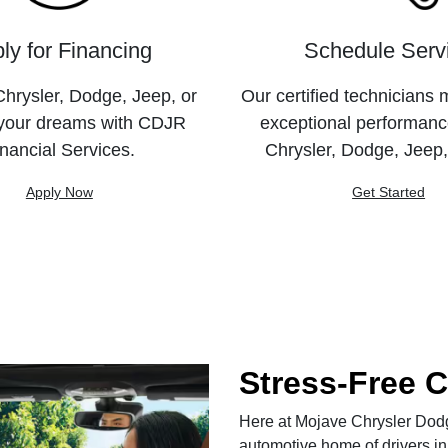
ly for Financing
Schedule Serv
hrysler, Dodge, Jeep, or
Our certified technicians 
your dreams with CDJR
exceptional performanc
nancial Services.
Chrysler, Dodge, Jeep
Apply Now
Get Started
Stress-Free 
Here at Mojave Chrysler Dodge
automotive home of drivers in