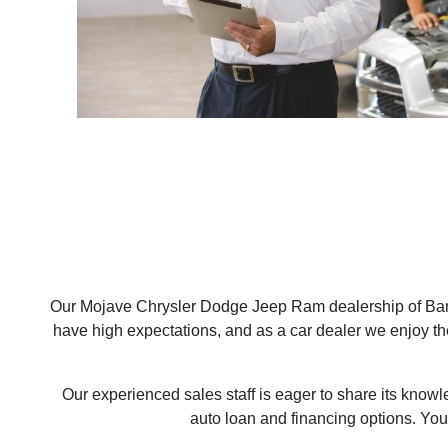
Our Mojave Chrysler Dodge Jeep Ram dealership of Bars
have high expectations, and as a car dealer we enjoy t
Our experienced sales staff is eager to share its know
auto loan and financing options. You