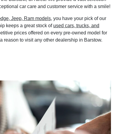
eptional car care and customer service with a smile!
odge, Jeep, Ram models
, you have your pick of our
ip keeps a great stock of
used cars, trucks, and
etitive prices offered on every pre-owned model for
 a reason to visit any other dealership in Barstow.