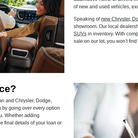
of new and used vehicles, exc
Speaking of
new Chrysler, D
showroom. Our local dealersh
SUVs
in inventory. With comp
sale on our lot, you won't find
nce?
loan and Chrysler, Dodge,
u by going over every option
 you. Whether adding
 final details of your loan or