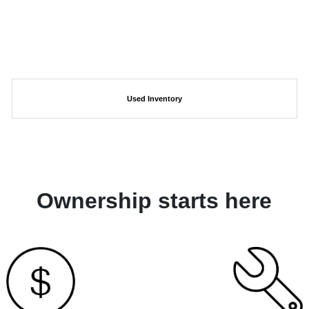
Used Inventory
Ownership starts here