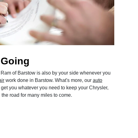
 Going
Ram of Barstow is also by your side whenever you
air
work done in Barstow. What's more, our
auto
get you whatever you need to keep your Chrysler,
the road for many miles to come.