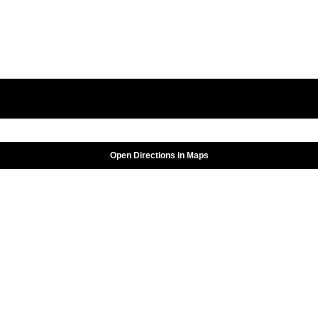
Open Directions in Maps