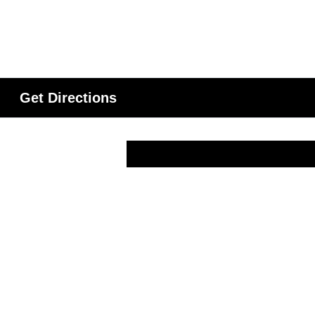
Get Directions