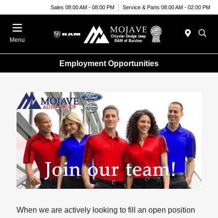
Sales 08:00 AM - 08:00 PM
Service & Parts 08:00 AM - 02:00 PM
Menu
Employment Opportunities
When we are actively looking to fill an open position