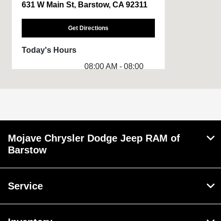
631 W Main St, Barstow, CA 92311
Get Directions
Today's Hours
08:00 AM - 08:00
Sales :
PM
Service &
08:00 AM - 02:00
Parts :
PM
Rental :
8:00 AM - 3:00 PM
Mojave Chrysler Dodge Jeep RAM of
All Hours
Barstow
Service