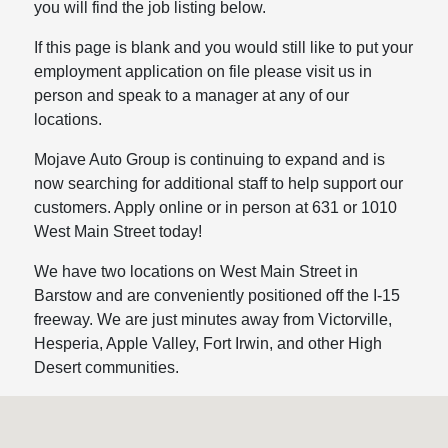
you will find the job listing below.
If this page is blank and you would still like to put your
employment application on file please visit us in
person and speak to a manager at any of our
locations.
Mojave Auto Group is continuing to expand and is
now searching for additional staff to help support our
customers. Apply online or in person at 631 or 1010
West Main Street today!
We have two locations on West Main Street in
Barstow and are conveniently positioned off the I-15
freeway. We are just minutes away from Victorville,
Hesperia, Apple Valley, Fort Irwin, and other High
Desert communities.