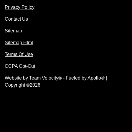
Privacy Policy
Contact Us
Sitemap
Sitemap Html
Terms Of Use
CCPA Opt-Out
Website by
Team Velocity®
- Fueled by Apollo® |
Copyright ©2026