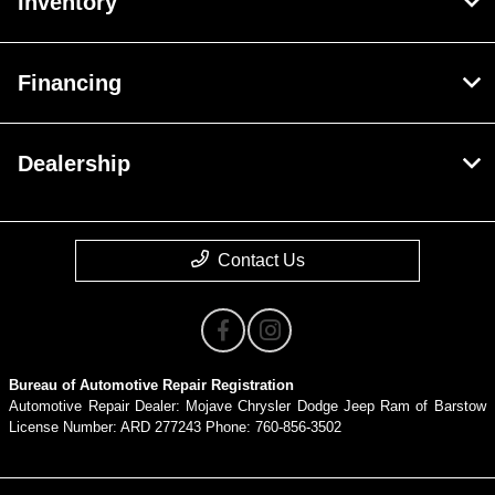
Inventory
Financing
Dealership
Contact Us
Bureau of Automotive Repair Registration
Automotive Repair Dealer: Mojave Chrysler Dodge Jeep Ram of Barstow
License Number: ARD 277243 Phone: 760-856-3502