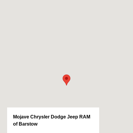
Mojave Chrysler Dodge Jeep RAM
of Barstow