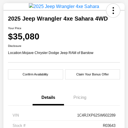
2025 Jeep Wrangler 4xe Sahara 4WD
Your Price
$35,080
Disclosure
Location:
Mojave Chrysler Dodge Jeep RAM of Barstow
Confirm Availability
Claim Your Bonus Offer
Details
Pricing
VIN
1C4RJXP62SW602289
Stock #
R03643