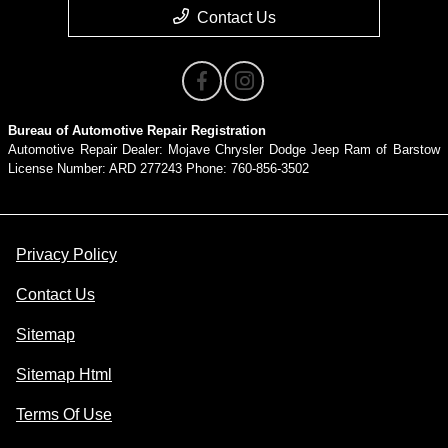
Contact Us
Bureau of Automotive Repair Registration
Automotive Repair Dealer: Mojave Chrysler Dodge Jeep Ram of Barstow
License Number: ARD 277243 Phone: 760-856-3502
Privacy Policy
Contact Us
Sitemap
Sitemap Html
Terms Of Use