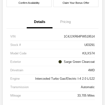
Confirm Availability
Claim Your Bonus Offer
Details
Pricing
VIN
1C4JJXR64PW519514
Stock #
U03291
Model Code
#JLXS74
Exterior
Sarge Green Clearcoat
Drivetrain
4WD
Engine
Intercooled Turbo Gas/Electric I-4 2.0 L/122
Transmission
Automatic
Mileage
33,705 Miles