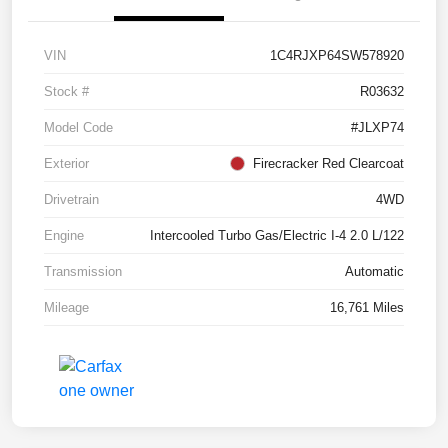
VIN
1C4RJXP64SW578920
Stock #
R03632
Model Code
#JLXP74
Exterior
Firecracker Red Clearcoat
Drivetrain
4WD
Engine
Intercooled Turbo Gas/Electric I-4 2.0 L/122
Transmission
Automatic
Mileage
16,761 Miles