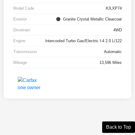
Model Code
#JLXP74
Exterior
Granite Crystal Metallic Clearcoat
Drivetrain
4WD
Engine
Intercooled Turbo Gas/Electric I-4 2.0 L/122
Transmission
Automatic
Mileage
13,596 Miles
Back to Top