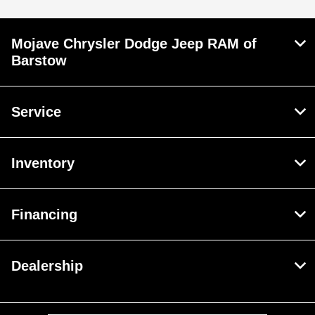
Mojave Chrysler Dodge Jeep RAM of
Barstow
Service
Inventory
Financing
Dealership