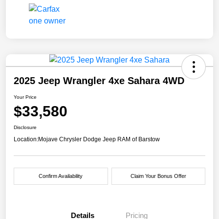
2025 Jeep Wrangler 4xe Sahara 4WD
Your Price
$33,580
Disclosure
Location:
Mojave Chrysler Dodge Jeep RAM of Barstow
Confirm Availability
Claim Your Bonus Offer
Details
Pricing