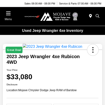
Sales 08:00 AM - 08:00 PM
Service & Parts 07:00 AM - 06:00 PM
Menu
Used Jeep Wrangler 4xe Inventory
Great Deal
2023 Jeep Wrangler 4xe Rubicon
4WD
Your Price
$33,080
Disclosure
Location:
Mojave Chrysler Dodge Jeep RAM of Barstow