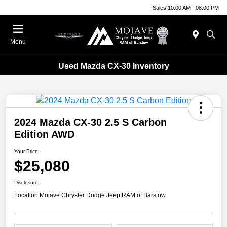
Sales 10:00 AM - 08:00 PM
Menu
Used Mazda CX-30 Inventory
2024 Mazda CX-30 2.5 S Carbon
Edition AWD
Your Price
$25,080
Disclosure
Location:
Mojave Chrysler Dodge Jeep RAM of Barstow