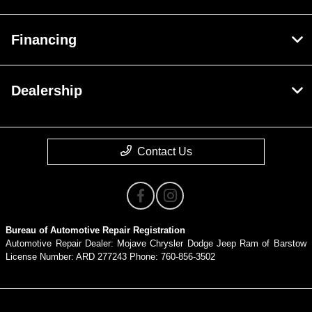
Financing
Dealership
Contact Us
Bureau of Automotive Repair Registration
Automotive Repair Dealer: Mojave Chrysler Dodge Jeep Ram of Barstow
License Number: ARD 277243 Phone: 760-856-3502