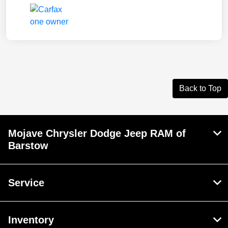
Back to Top
Mojave Chrysler Dodge Jeep RAM of
Barstow
Service
Inventory