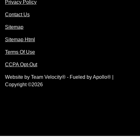
Privacy Policy
Contact Us
Sitemap
Sitemap Html
Terms Of Use
CCPA Opt-Out
Website by
Team Velocity®
- Fueled by Apollo® |
Copyright ©2026