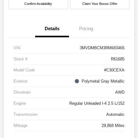
Confirm Availability
Claim Your Bonus Offer
Details
Pricing
VIN
3MVDMBCM3RM683465
Stock #
R61685
Model Code
#C30CEXA
Exterior
Polymetal Gray Metallic
Drivetrain
AWD
Engine
Regular Unleaded I-4 2.5 L/152
Transmission
Automatic
Mileage
29,868 Miles