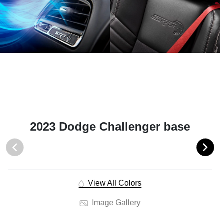
2023 Dodge Challenger base
View All Colors
Image Gallery