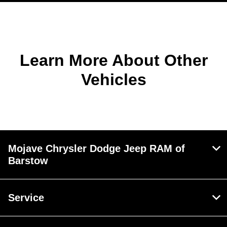
Learn More About Other
Vehicles
Mojave Chrysler Dodge Jeep RAM of
Barstow
Service