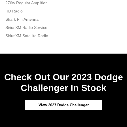
276w Regular Amplifier
HD Radio
Shark Fin Antenna
SiriusXM Radio Service
SiriusXM Satellite Radio
Check Out Our 2023 Dodge
Challenger In Stock
View 2023 Dodge Challenger