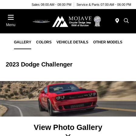
Sales 08:00 AM - 08:00 PM
Service & Parts 07:00 AM - 06:00 PM
Menu
GALLERY
COLORS
VEHICLE DETAILS
OTHER MODELS
2023 Dodge Challenger
View Photo Gallery