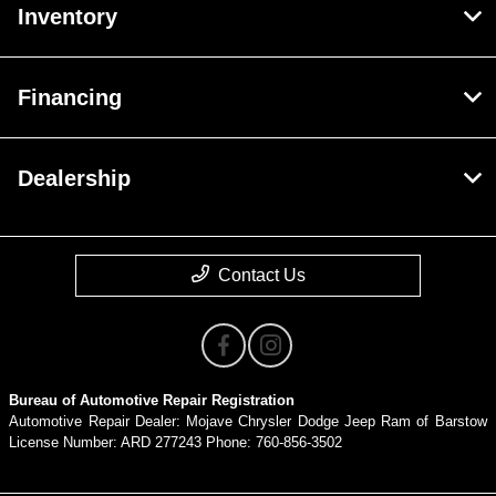
Inventory
Financing
Dealership
Contact Us
Bureau of Automotive Repair Registration
Automotive Repair Dealer: Mojave Chrysler Dodge Jeep Ram of Barstow
License Number: ARD 277243 Phone: 760-856-3502