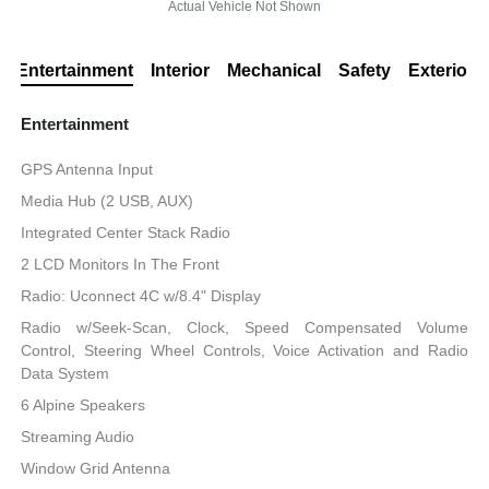
Actual Vehicle Not Shown
Entertainment
Interior
Mechanical
Safety
Exterior
Entertainment
GPS Antenna Input
Media Hub (2 USB, AUX)
Integrated Center Stack Radio
2 LCD Monitors In The Front
Radio: Uconnect 4C w/8.4" Display
Radio w/Seek-Scan, Clock, Speed Compensated Volume
Control, Steering Wheel Controls, Voice Activation and Radio
Data System
6 Alpine Speakers
Streaming Audio
Window Grid Antenna