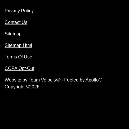
Privacy Policy
Contact Us
Sitemap
Sitemap Html
Terms Of Use
CCPA Opt-Out
Website by
Team Velocity®
- Fueled by Apollo® |
Copyright ©2026