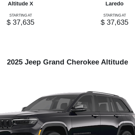
Altitude X
Laredo
STARTING AT
STARTING AT
$ 37,635
$ 37,635
2025 Jeep Grand Cherokee Altitude