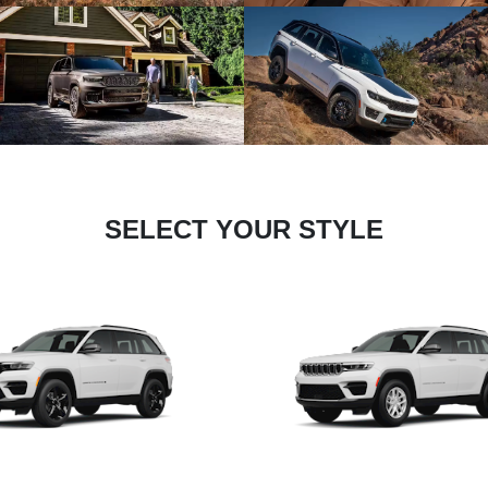
SELECT YOUR STYLE