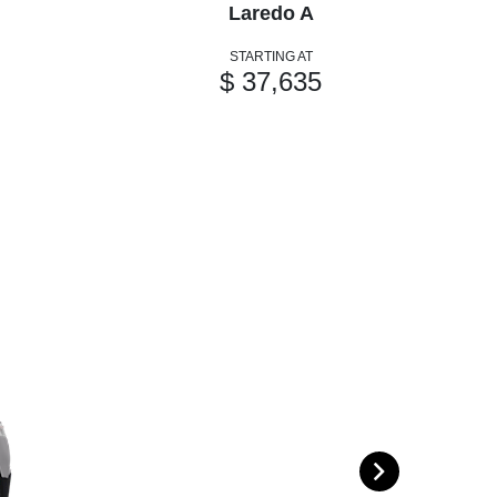
Laredo A
STARTING AT
$ 37,635