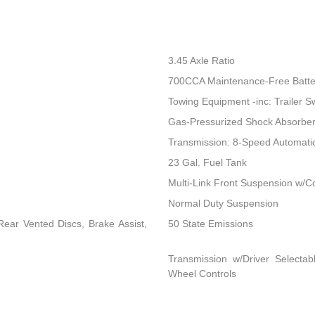
3.45 Axle Ratio
700CCA Maintenance-Free Batte
Towing Equipment -inc: Trailer S
Gas-Pressurized Shock Absorbe
Transmission: 8-Speed Automat
23 Gal. Fuel Tank
Multi-Link Front Suspension w/Co
Normal Duty Suspension
ear Vented Discs, Brake Assist,
50 State Emissions
Transmission w/Driver Selectab
Wheel Controls