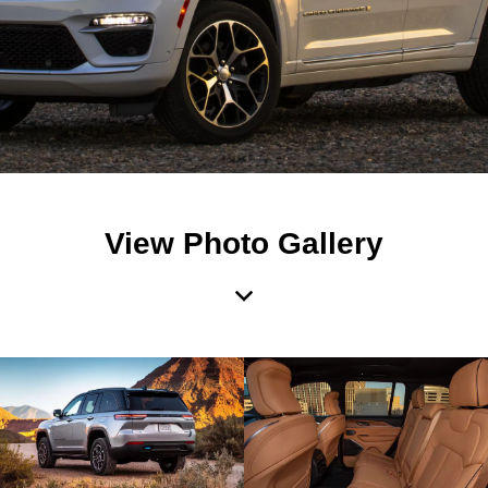
View Photo Gallery