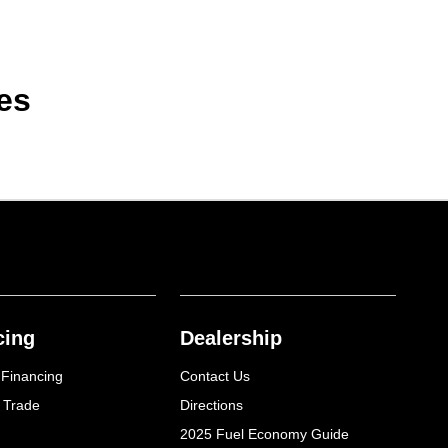
es
cing
Dealership
 Financing
Contact Us
 Trade
Directions
2025 Fuel Economy Guide