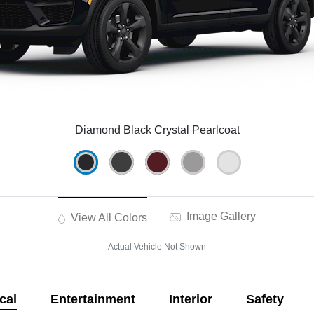
Diamond Black Crystal Pearlcoat
Image Gallery
View All Colors
Actual Vehicle Not Shown
cal
Entertainment
Interior
Safety