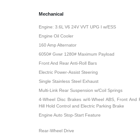
Mechanical
Engine: 3.6L V6 24V VVT UPG I w/ESS
Engine Oil Cooler
160 Amp Alternator
6050# Gvwr 1280# Maximum Payload
Front And Rear Anti-Roll Bars
Electric Power-Assist Steering
Single Stainless Steel Exhaust
Multi-Link Rear Suspension w/Coil Springs
4-Wheel Disc Brakes w/4-Wheel ABS, Front And R
Hill Hold Control and Electric Parking Brake
Engine Auto Stop-Start Feature
Rear-Wheel Drive