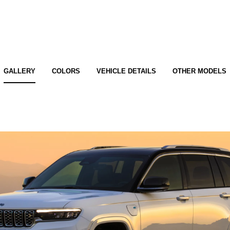
GALLERY
COLORS
VEHICLE DETAILS
OTHER MODELS