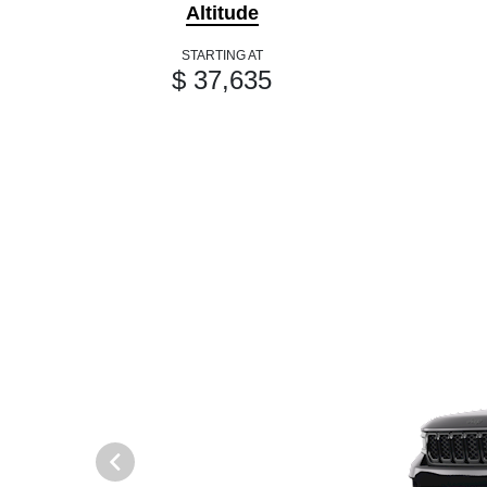
Altitude
STARTING AT
$ 37,635