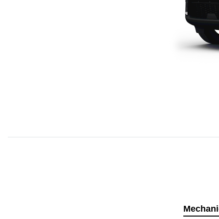
Mechani