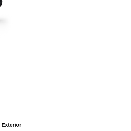
Exterior