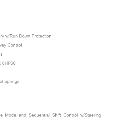
ry w/Run Down Protection
way Control
rs
ic 8HP50
il Springs
le Mode and Sequential Shift Control w/Steering