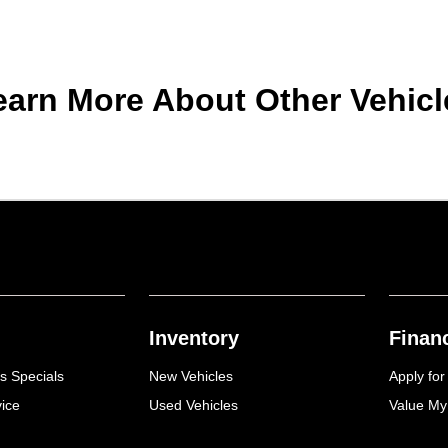
earn More About Other Vehicl
Inventory
Finan
s Specials
New Vehicles
Apply for
ice
Used Vehicles
Value My