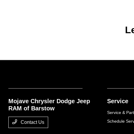
L
Mojave Chrysler Dodge Jeep
Service
RAM of Barstow
Service & Part
Schedule Serv
Contact Us