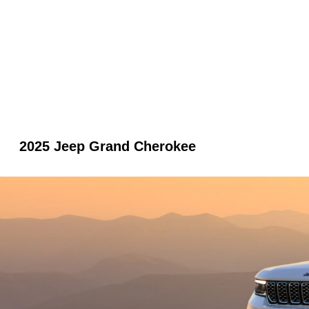
2025 Jeep Grand Cherokee