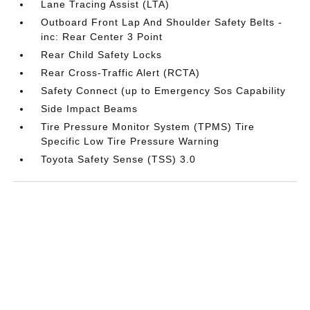
Lane Tracing Assist (LTA)
Outboard Front Lap And Shoulder Safety Belts -
inc: Rear Center 3 Point
Rear Child Safety Locks
Rear Cross-Traffic Alert (RCTA)
Safety Connect (up to Emergency Sos Capability
Side Impact Beams
Tire Pressure Monitor System (TPMS) Tire
Specific Low Tire Pressure Warning
Toyota Safety Sense (TSS) 3.0