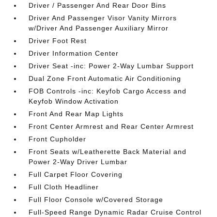
Driver / Passenger And Rear Door Bins
Driver And Passenger Visor Vanity Mirrors
w/Driver And Passenger Auxiliary Mirror
Driver Foot Rest
Driver Information Center
Driver Seat -inc: Power 2-Way Lumbar Support
Dual Zone Front Automatic Air Conditioning
FOB Controls -inc: Keyfob Cargo Access and
Keyfob Window Activation
Front And Rear Map Lights
Front Center Armrest and Rear Center Armrest
Front Cupholder
Front Seats w/Leatherette Back Material and
Power 2-Way Driver Lumbar
Full Carpet Floor Covering
Full Cloth Headliner
Full Floor Console w/Covered Storage
Full-Speed Range Dynamic Radar Cruise Control