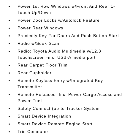
Power 1st Row Windows w/Front And Rear 1-
Touch Up/Down
Power Door Locks w/Autolock Feature
Power Rear Windows
Proximity Key For Doors And Push Button Start
Radio w/Seek-Scan
Radio: Toyota Audio Multimedia w/12.3
Touchscreen -inc: USB-A media port
Rear Carpet Floor Trim
Rear Cupholder
Remote Keyless Entry w/Integrated Key
Transmitter
Remote Releases -Inc: Power Cargo Access and
Power Fuel
Safety Connect (up to Tracker System
Smart Device Integration
Smart Device Remote Engine Start
Trip Computer