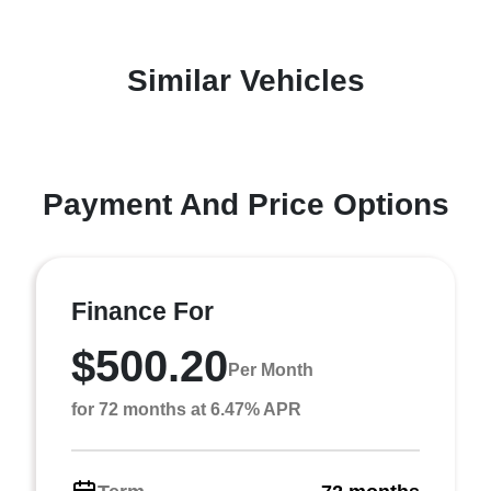
Similar Vehicles
Payment And Price Options
Finance For
$500.20
Per Month
for 72 months at 6.47% APR