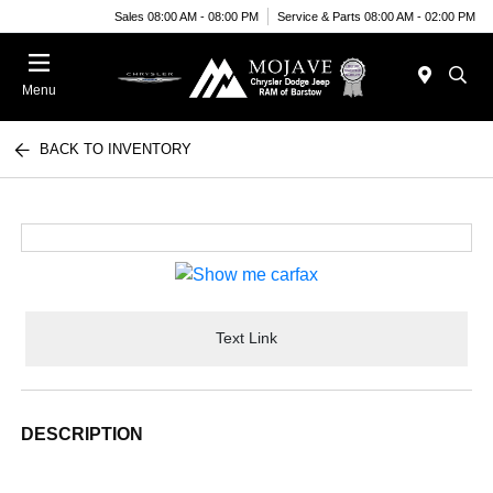
Sales 08:00 AM - 08:00 PM
Service & Parts 08:00 AM - 02:00 PM
Menu
BACK TO INVENTORY
Text Link
DESCRIPTION