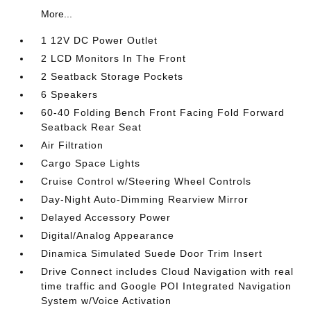
More...
1 12V DC Power Outlet
2 LCD Monitors In The Front
2 Seatback Storage Pockets
6 Speakers
60-40 Folding Bench Front Facing Fold Forward
Seatback Rear Seat
Air Filtration
Cargo Space Lights
Cruise Control w/Steering Wheel Controls
Day-Night Auto-Dimming Rearview Mirror
Delayed Accessory Power
Digital/Analog Appearance
Dinamica Simulated Suede Door Trim Insert
Drive Connect includes Cloud Navigation with real
time traffic and Google POI Integrated Navigation
System w/Voice Activation