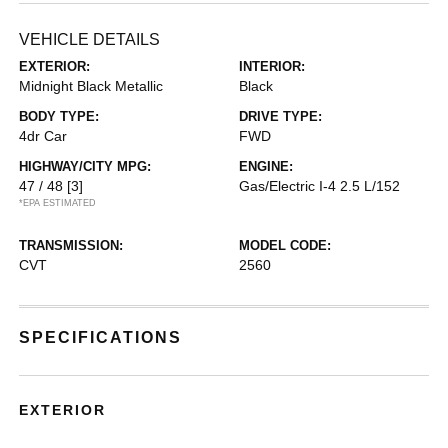
VEHICLE DETAILS
EXTERIOR:
INTERIOR:
Midnight Black Metallic
Black
BODY TYPE:
DRIVE TYPE:
4dr Car
FWD
HIGHWAY/CITY MPG:
ENGINE:
47 / 48
[3]
Gas/Electric I-4 2.5 L/152
*EPA ESTIMATED
TRANSMISSION:
MODEL CODE:
CVT
2560
SPECIFICATIONS
EXTERIOR