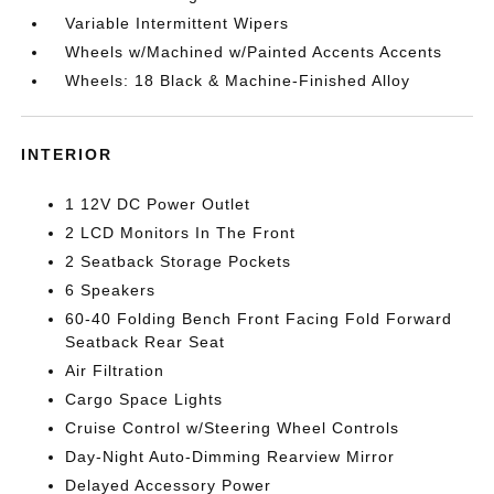
Variable Intermittent Wipers
Wheels w/Machined w/Painted Accents Accents
Wheels: 18 Black & Machine-Finished Alloy
INTERIOR
1 12V DC Power Outlet
2 LCD Monitors In The Front
2 Seatback Storage Pockets
6 Speakers
60-40 Folding Bench Front Facing Fold Forward
Seatback Rear Seat
Air Filtration
Cargo Space Lights
Cruise Control w/Steering Wheel Controls
Day-Night Auto-Dimming Rearview Mirror
Delayed Accessory Power