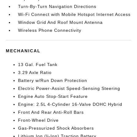
Turn-By-Turn Navigation Directions
Wi-Fi Connect with Mobile Hotspot Internet Access
Window Grid And Roof Mount Antenna
Wireless Phone Connectivity
MECHANICAL
13 Gal. Fuel Tank
3.29 Axle Ratio
Battery w/Run Down Protection
Electric Power-Assist Speed-Sensing Steering
Engine Auto Stop-Start Feature
Engine: 2.5L 4-Cylinder 16-Valve DOHC Hybrid
Front And Rear Anti-Roll Bars
Front-Wheel Drive
Gas-Pressurized Shock Absorbers
Lithium Ion (li-Ion) Traction Battery