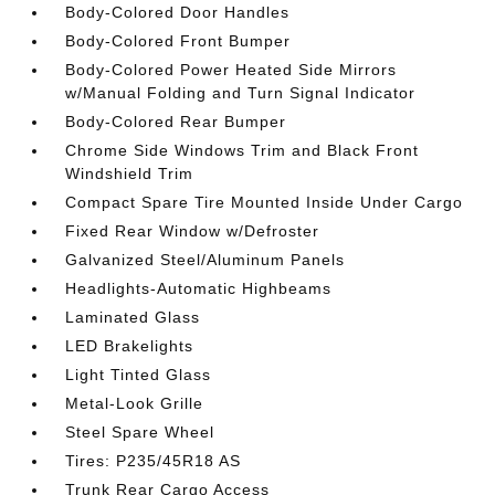
Body-Colored Door Handles
Body-Colored Front Bumper
Body-Colored Power Heated Side Mirrors
w/Manual Folding and Turn Signal Indicator
Body-Colored Rear Bumper
Chrome Side Windows Trim and Black Front
Windshield Trim
Compact Spare Tire Mounted Inside Under Cargo
Fixed Rear Window w/Defroster
Galvanized Steel/Aluminum Panels
Headlights-Automatic Highbeams
Laminated Glass
LED Brakelights
Light Tinted Glass
Metal-Look Grille
Steel Spare Wheel
Tires: P235/45R18 AS
Trunk Rear Cargo Access