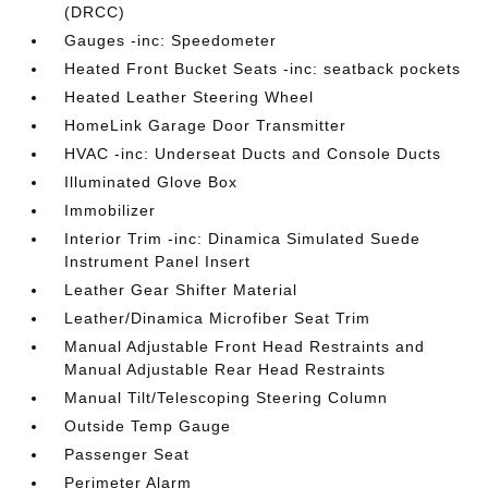
(DRCC)
Gauges -inc: Speedometer
Heated Front Bucket Seats -inc: seatback pockets
Heated Leather Steering Wheel
HomeLink Garage Door Transmitter
HVAC -inc: Underseat Ducts and Console Ducts
Illuminated Glove Box
Immobilizer
Interior Trim -inc: Dinamica Simulated Suede
Instrument Panel Insert
Leather Gear Shifter Material
Leather/Dinamica Microfiber Seat Trim
Manual Adjustable Front Head Restraints and
Manual Adjustable Rear Head Restraints
Manual Tilt/Telescoping Steering Column
Outside Temp Gauge
Passenger Seat
Perimeter Alarm