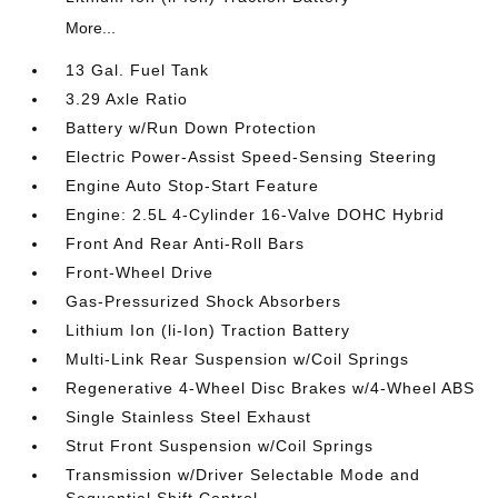
More...
13 Gal. Fuel Tank
3.29 Axle Ratio
Battery w/Run Down Protection
Electric Power-Assist Speed-Sensing Steering
Engine Auto Stop-Start Feature
Engine: 2.5L 4-Cylinder 16-Valve DOHC Hybrid
Front And Rear Anti-Roll Bars
Front-Wheel Drive
Gas-Pressurized Shock Absorbers
Lithium Ion (li-Ion) Traction Battery
Multi-Link Rear Suspension w/Coil Springs
Regenerative 4-Wheel Disc Brakes w/4-Wheel ABS
Single Stainless Steel Exhaust
Strut Front Suspension w/Coil Springs
Transmission w/Driver Selectable Mode and
Sequential Shift Control