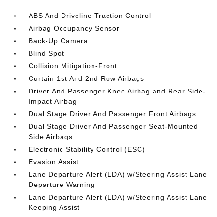
ABS And Driveline Traction Control
Airbag Occupancy Sensor
Back-Up Camera
Blind Spot
Collision Mitigation-Front
Curtain 1st And 2nd Row Airbags
Driver And Passenger Knee Airbag and Rear Side-
Impact Airbag
Dual Stage Driver And Passenger Front Airbags
Dual Stage Driver And Passenger Seat-Mounted
Side Airbags
Electronic Stability Control (ESC)
Evasion Assist
Lane Departure Alert (LDA) w/Steering Assist Lane
Departure Warning
Lane Departure Alert (LDA) w/Steering Assist Lane
Keeping Assist