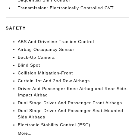
Transmission: Electronically Controlled CVT
SAFETY
ABS And Driveline Traction Control
Airbag Occupancy Sensor
Back-Up Camera
Blind Spot
Collision Mitigation-Front
Curtain 1st And 2nd Row Airbags
Driver And Passenger Knee Airbag and Rear Side-
Impact Airbag
Dual Stage Driver And Passenger Front Airbags
Dual Stage Driver And Passenger Seat-Mounted
Side Airbags
Electronic Stability Control (ESC)
More...