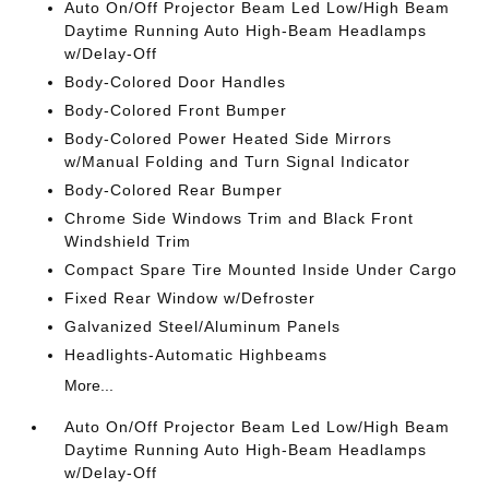
Auto On/Off Projector Beam Led Low/High Beam
Daytime Running Auto High-Beam Headlamps
w/Delay-Off
Body-Colored Door Handles
Body-Colored Front Bumper
Body-Colored Power Heated Side Mirrors
w/Manual Folding and Turn Signal Indicator
Body-Colored Rear Bumper
Chrome Side Windows Trim and Black Front
Windshield Trim
Compact Spare Tire Mounted Inside Under Cargo
Fixed Rear Window w/Defroster
Galvanized Steel/Aluminum Panels
Headlights-Automatic Highbeams
More...
Auto On/Off Projector Beam Led Low/High Beam
Daytime Running Auto High-Beam Headlamps
w/Delay-Off