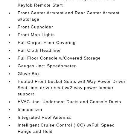
Keyfob Remote Start
Front Center Armrest and Rear Center Armrest
w/Storage
Front Cupholder
Front Map Lights
Full Carpet Floor Covering
Full Cloth Headliner
Full Floor Console w/Covered Storage
Gauges -inc: Speedometer
Glove Box
Heated Front Bucket Seats w/8-Way Power Driver
Seat -inc: driver seat w/2-way power lumbar
support
HVAC -inc: Underseat Ducts and Console Ducts
Immobilizer
Integrated Roof Antenna
Intelligent Cruise Control (ICC) w/Full Speed
Range and Hold