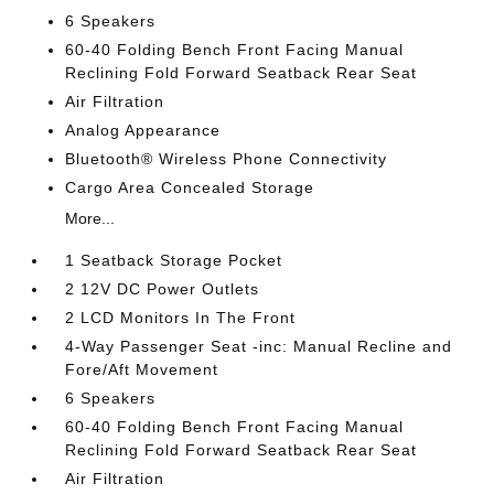
6 Speakers
60-40 Folding Bench Front Facing Manual
Reclining Fold Forward Seatback Rear Seat
Air Filtration
Analog Appearance
Bluetooth® Wireless Phone Connectivity
Cargo Area Concealed Storage
More...
1 Seatback Storage Pocket
2 12V DC Power Outlets
2 LCD Monitors In The Front
4-Way Passenger Seat -inc: Manual Recline and
Fore/Aft Movement
6 Speakers
60-40 Folding Bench Front Facing Manual
Reclining Fold Forward Seatback Rear Seat
Air Filtration