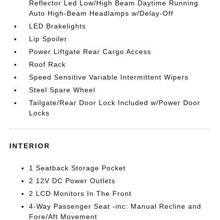
Reflector Led Low/High Beam Daytime Running
Auto High-Beam Headlamps w/Delay-Off
LED Brakelights
Lip Spoiler
Power Liftgate Rear Cargo Access
Roof Rack
Speed Sensitive Variable Intermittent Wipers
Steel Spare Wheel
Tailgate/Rear Door Lock Included w/Power Door
Locks
INTERIOR
1 Seatback Storage Pocket
2 12V DC Power Outlets
2 LCD Monitors In The Front
4-Way Passenger Seat -inc: Manual Recline and
Fore/Aft Movement