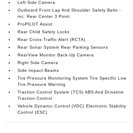
Left Side Camera
Outboard Front Lap And Shoulder Safety Belts -
inc: Rear Center 3 Point
ProPILOT Assist
Rear Child Safety Locks
Rear Cross Traffic Alert (RCTA)
Rear Sonar System Rear Parking Sensors
RearView Monitor Back-Up Camera
Right Side Camera
Side Impact Beams
Tire Pressure Monitoring System Tire Specific Low
Tire Pressure Warning
Traction Control System (TCS) ABS And Driveline
Traction Control
Vehicle Dynamic Control (VDC) Electronic Stability
Control (ESC)