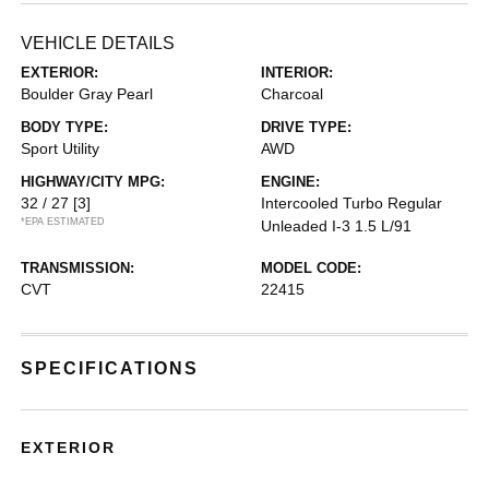
VEHICLE DETAILS
EXTERIOR:
INTERIOR:
Boulder Gray Pearl
Charcoal
BODY TYPE:
DRIVE TYPE:
Sport Utility
AWD
HIGHWAY/CITY MPG:
ENGINE:
32 / 27
[3]
Intercooled Turbo Regular
*EPA ESTIMATED
Unleaded I-3 1.5 L/91
TRANSMISSION:
MODEL CODE:
CVT
22415
SPECIFICATIONS
EXTERIOR