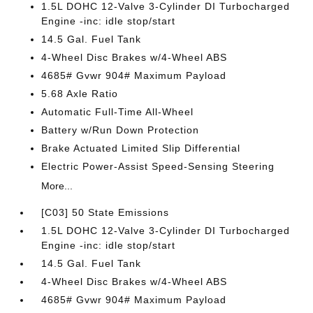
1.5L DOHC 12-Valve 3-Cylinder DI Turbocharged
Engine -inc: idle stop/start
14.5 Gal. Fuel Tank
4-Wheel Disc Brakes w/4-Wheel ABS
4685# Gvwr 904# Maximum Payload
5.68 Axle Ratio
Automatic Full-Time All-Wheel
Battery w/Run Down Protection
Brake Actuated Limited Slip Differential
Electric Power-Assist Speed-Sensing Steering
More...
[C03] 50 State Emissions
1.5L DOHC 12-Valve 3-Cylinder DI Turbocharged
Engine -inc: idle stop/start
14.5 Gal. Fuel Tank
4-Wheel Disc Brakes w/4-Wheel ABS
4685# Gvwr 904# Maximum Payload