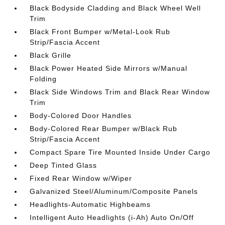
Black Bodyside Cladding and Black Wheel Well
Trim
Black Front Bumper w/Metal-Look Rub
Strip/Fascia Accent
Black Grille
Black Power Heated Side Mirrors w/Manual
Folding
Black Side Windows Trim and Black Rear Window
Trim
Body-Colored Door Handles
Body-Colored Rear Bumper w/Black Rub
Strip/Fascia Accent
Compact Spare Tire Mounted Inside Under Cargo
Deep Tinted Glass
Fixed Rear Window w/Wiper
Galvanized Steel/Aluminum/Composite Panels
Headlights-Automatic Highbeams
Intelligent Auto Headlights (i-Ah) Auto On/Off