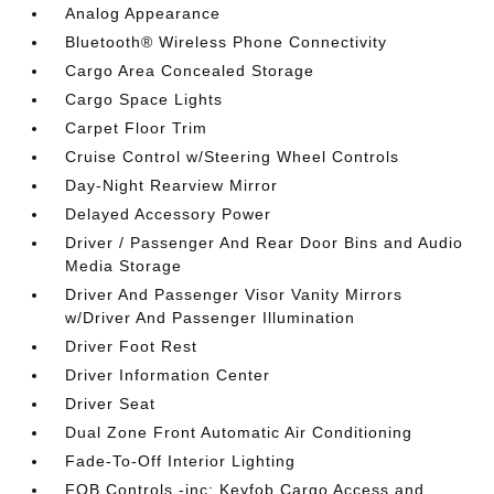
Analog Appearance
Bluetooth® Wireless Phone Connectivity
Cargo Area Concealed Storage
Cargo Space Lights
Carpet Floor Trim
Cruise Control w/Steering Wheel Controls
Day-Night Rearview Mirror
Delayed Accessory Power
Driver / Passenger And Rear Door Bins and Audio
Media Storage
Driver And Passenger Visor Vanity Mirrors
w/Driver And Passenger Illumination
Driver Foot Rest
Driver Information Center
Driver Seat
Dual Zone Front Automatic Air Conditioning
Fade-To-Off Interior Lighting
FOB Controls -inc: Keyfob Cargo Access and