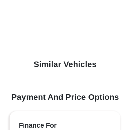
Similar Vehicles
Payment And Price Options
Finance For