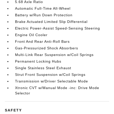
5.68 Axle Ratio
Automatic Full-Time All-Wheel
Battery w/Run Down Protection
Brake Actuated Limited Slip Differential
Electric Power-Assist Speed-Sensing Steering
Engine Oil Cooler
Front And Rear Anti-Roll Bars
Gas-Pressurized Shock Absorbers
Multi-Link Rear Suspension w/Coil Springs
Permanent Locking Hubs
Single Stainless Steel Exhaust
Strut Front Suspension w/Coil Springs
Transmission w/Driver Selectable Mode
Xtronic CVT w/Manual Mode -inc: Drive Mode
Selector
SAFETY