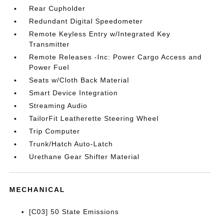
Rear Cupholder
Redundant Digital Speedometer
Remote Keyless Entry w/Integrated Key
Transmitter
Remote Releases -Inc: Power Cargo Access and
Power Fuel
Seats w/Cloth Back Material
Smart Device Integration
Streaming Audio
TailorFit Leatherette Steering Wheel
Trip Computer
Trunk/Hatch Auto-Latch
Urethane Gear Shifter Material
MECHANICAL
[C03] 50 State Emissions