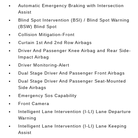
Automatic Emergency Braking with Intersection
Assist
Blind Spot Intervention (BSI) / Blind Spot Warning
(BSW) Blind Spot
Collision Mitigation-Front
Curtain 1st And 2nd Row Airbags
Driver And Passenger Knee Airbag and Rear Side-
Impact Airbag
Driver Monitoring-Alert
Dual Stage Driver And Passenger Front Airbags
Dual Stage Driver And Passenger Seat-Mounted
Side Airbags
Emergency Sos Capability
Front Camera
Intelligent Lane Intervention (I-LI) Lane Departure
Warning
Intelligent Lane Intervention (I-LI) Lane Keeping
Assist