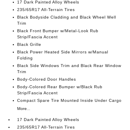
17 Dark Painted Alloy Wheels
235/65R17 All-Terrain Tires
Black Bodyside Cladding and Black Wheel Well
Trim
Black Front Bumper w/Metal-Look Rub
Strip/Fascia Accent
Black Grille
Black Power Heated Side Mirrors w/Manual
Folding
Black Side Windows Trim and Black Rear Window
Trim
Body-Colored Door Handles
Body-Colored Rear Bumper w/Black Rub
Strip/Fascia Accent
Compact Spare Tire Mounted Inside Under Cargo
More...
17 Dark Painted Alloy Wheels
235/65R17 All-Terrain Tires