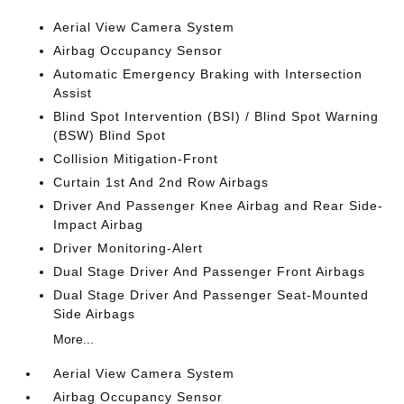
Aerial View Camera System
Airbag Occupancy Sensor
Automatic Emergency Braking with Intersection
Assist
Blind Spot Intervention (BSI) / Blind Spot Warning
(BSW) Blind Spot
Collision Mitigation-Front
Curtain 1st And 2nd Row Airbags
Driver And Passenger Knee Airbag and Rear Side-
Impact Airbag
Driver Monitoring-Alert
Dual Stage Driver And Passenger Front Airbags
Dual Stage Driver And Passenger Seat-Mounted
Side Airbags
More...
Aerial View Camera System
Airbag Occupancy Sensor