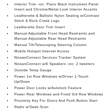
Interior Trim -inc: Piano Black Instrument Panel
Insert and Chrome/Metal-Look Interior Accents
Leatherette & Ballistic Nylon Seating w/Contrast
Stitch & Rock Creek Logo
Leatherette Door Trim Insert
Manual Adjustable Front Head Restraints and
Manual Adjustable Rear Head Restraints
Manual Tilt/Telescoping Steering Column
Mobile Hotspot Internet Access
NissanConnect Services Tracker System
NissanConnect w/6 Speakers -inc: 2 tweeters
Outside Temp Gauge
Power 1st Row Windows w/Driver 1-Touch
Up/Down
Power Door Locks w/Autolock Feature
Power Rear Windows and Fixed 3rd Row Windows
Proximity Key For Doors And Push Button Start
Radio w/Seek-Scan