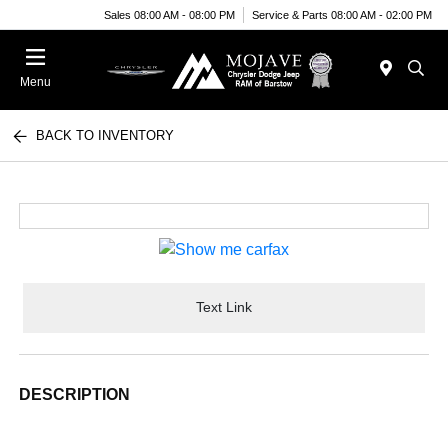
Sales 08:00 AM - 08:00 PM
Service & Parts 08:00 AM - 02:00 PM
Menu
BACK TO INVENTORY
Text Link
DESCRIPTION