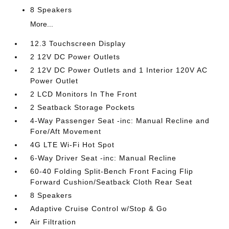
8 Speakers
More...
12.3 Touchscreen Display
2 12V DC Power Outlets
2 12V DC Power Outlets and 1 Interior 120V AC
Power Outlet
2 LCD Monitors In The Front
2 Seatback Storage Pockets
4-Way Passenger Seat -inc: Manual Recline and
Fore/Aft Movement
4G LTE Wi-Fi Hot Spot
6-Way Driver Seat -inc: Manual Recline
60-40 Folding Split-Bench Front Facing Flip
Forward Cushion/Seatback Cloth Rear Seat
8 Speakers
Adaptive Cruise Control w/Stop & Go
Air Filtration