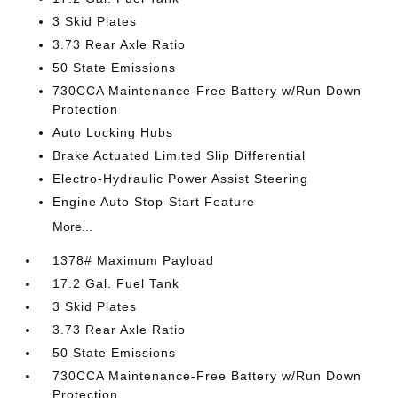
3 Skid Plates
3.73 Rear Axle Ratio
50 State Emissions
730CCA Maintenance-Free Battery w/Run Down
Protection
Auto Locking Hubs
Brake Actuated Limited Slip Differential
Electro-Hydraulic Power Assist Steering
Engine Auto Stop-Start Feature
More...
1378# Maximum Payload
17.2 Gal. Fuel Tank
3 Skid Plates
3.73 Rear Axle Ratio
50 State Emissions
730CCA Maintenance-Free Battery w/Run Down
Protection