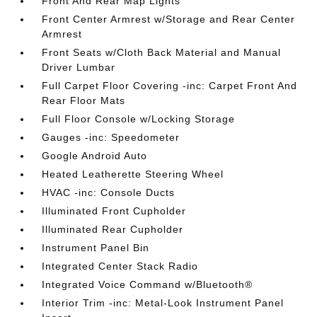
Front And Rear Map Lights
Front Center Armrest w/Storage and Rear Center
Armrest
Front Seats w/Cloth Back Material and Manual
Driver Lumbar
Full Carpet Floor Covering -inc: Carpet Front And
Rear Floor Mats
Full Floor Console w/Locking Storage
Gauges -inc: Speedometer
Google Android Auto
Heated Leatherette Steering Wheel
HVAC -inc: Console Ducts
Illuminated Front Cupholder
Illuminated Rear Cupholder
Instrument Panel Bin
Integrated Center Stack Radio
Integrated Voice Command w/Bluetooth®
Interior Trim -inc: Metal-Look Instrument Panel