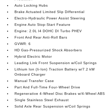
Auto Locking Hubs
Brake Actuated Limited Slip Differential
Electro-Hydraulic Power Assist Steering
Engine Auto Stop-Start Feature
Engine: 2.0L I4 DOHC DI Turbo PHEV
Front And Rear Anti-Roll Bars
GVWR: 6
HD Gas-Pressurized Shock Absorbers
Hybrid Electric Motor
Leading Link Front Suspension w/Coil Springs
Lithium Ion (li-Ion) Traction Battery w/7.2 kW
Onboard Charger
Manual Transfer Case
Part And Full-Time Four-Wheel Drive
Regenerative 4-Wheel Disc Brakes w/4-Wheel ABS
Single Stainless Steel Exhaust
Solid Axle Rear Suspension w/Coil Springs