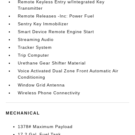
Remote Keyless Entry w/Integrated Key
Transmitter
Remote Releases -Inc: Power Fuel
Sentry Key Immobilizer
Smart Device Remote Engine Start
Streaming Audio
Tracker System
Trip Computer
Urethane Gear Shifter Material
Voice Activated Dual Zone Front Automatic Air
Conditioning
Window Grid Antenna
Wireless Phone Connectivity
MECHANICAL
1378# Maximum Payload
17.2 Gal. Fuel Tank