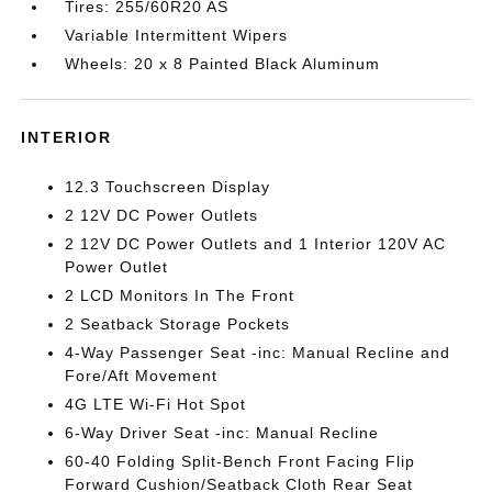
Tires: 255/60R20 AS
Variable Intermittent Wipers
Wheels: 20 x 8 Painted Black Aluminum
INTERIOR
12.3 Touchscreen Display
2 12V DC Power Outlets
2 12V DC Power Outlets and 1 Interior 120V AC
Power Outlet
2 LCD Monitors In The Front
2 Seatback Storage Pockets
4-Way Passenger Seat -inc: Manual Recline and
Fore/Aft Movement
4G LTE Wi-Fi Hot Spot
6-Way Driver Seat -inc: Manual Recline
60-40 Folding Split-Bench Front Facing Flip
Forward Cushion/Seatback Cloth Rear Seat