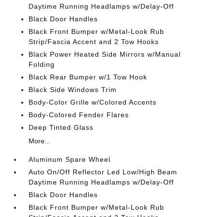
Daytime Running Headlamps w/Delay-Off
Black Door Handles
Black Front Bumper w/Metal-Look Rub
Strip/Fascia Accent and 2 Tow Hooks
Black Power Heated Side Mirrors w/Manual
Folding
Black Rear Bumper w/1 Tow Hook
Black Side Windows Trim
Body-Color Grille w/Colored Accents
Body-Colored Fender Flares
Deep Tinted Glass
More...
Aluminum Spare Wheel
Auto On/Off Reflector Led Low/High Beam
Daytime Running Headlamps w/Delay-Off
Black Door Handles
Black Front Bumper w/Metal-Look Rub