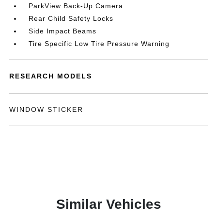
ParkView Back-Up Camera
Rear Child Safety Locks
Side Impact Beams
Tire Specific Low Tire Pressure Warning
RESEARCH MODELS
WINDOW STICKER
Similar Vehicles