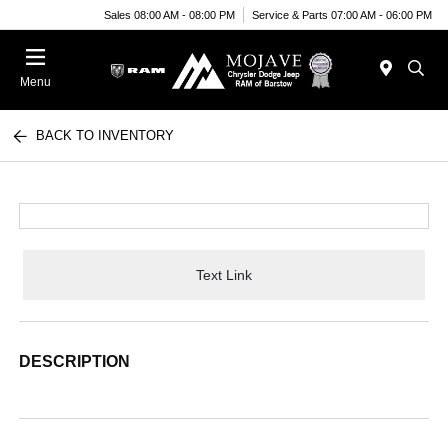
Sales 08:00 AM - 08:00 PM
Service & Parts 07:00 AM - 06:00 PM
Menu
BACK TO INVENTORY
Text Link
DESCRIPTION