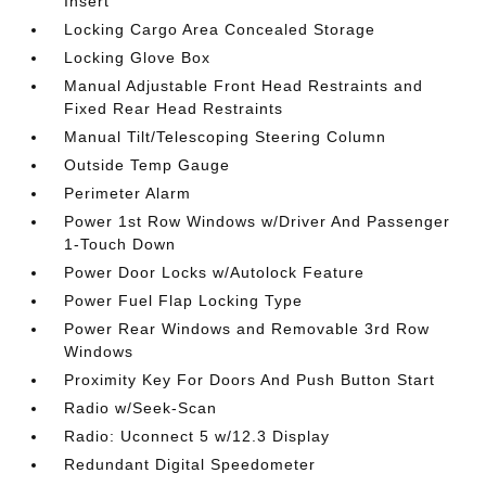
Insert
Locking Cargo Area Concealed Storage
Locking Glove Box
Manual Adjustable Front Head Restraints and
Fixed Rear Head Restraints
Manual Tilt/Telescoping Steering Column
Outside Temp Gauge
Perimeter Alarm
Power 1st Row Windows w/Driver And Passenger
1-Touch Down
Power Door Locks w/Autolock Feature
Power Fuel Flap Locking Type
Power Rear Windows and Removable 3rd Row
Windows
Proximity Key For Doors And Push Button Start
Radio w/Seek-Scan
Radio: Uconnect 5 w/12.3 Display
Redundant Digital Speedometer