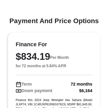
Payment And Price Options
Finance For
$834.19
Per Month
for 72 months at 5.84% APR
Term
72 months
Down payment
$6,164
Finance this 2024 Jeep Wrangler 4xe Sahara (Model
JLXP74; VIN 1C4RJXP61RW167923). MSRP $61,645.00.