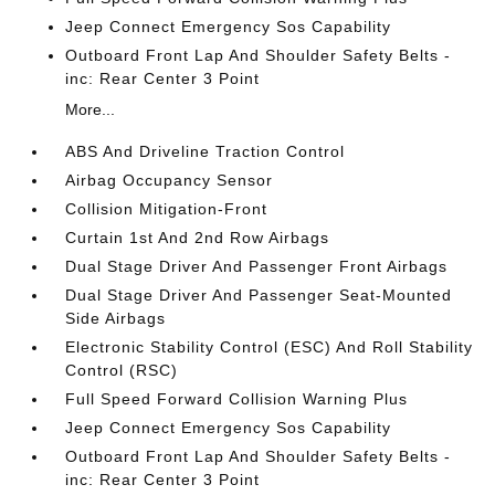
Jeep Connect Emergency Sos Capability
Outboard Front Lap And Shoulder Safety Belts -
inc: Rear Center 3 Point
More...
ABS And Driveline Traction Control
Airbag Occupancy Sensor
Collision Mitigation-Front
Curtain 1st And 2nd Row Airbags
Dual Stage Driver And Passenger Front Airbags
Dual Stage Driver And Passenger Seat-Mounted
Side Airbags
Electronic Stability Control (ESC) And Roll Stability
Control (RSC)
Full Speed Forward Collision Warning Plus
Jeep Connect Emergency Sos Capability
Outboard Front Lap And Shoulder Safety Belts -
inc: Rear Center 3 Point