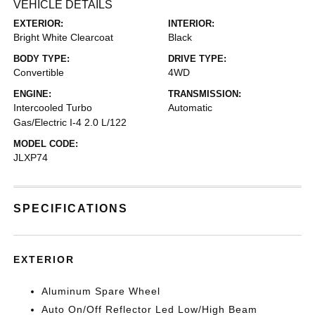
VEHICLE DETAILS
EXTERIOR:
INTERIOR:
Bright White Clearcoat
Black
BODY TYPE:
DRIVE TYPE:
Convertible
4WD
ENGINE:
TRANSMISSION:
Intercooled Turbo
Automatic
Gas/Electric I-4 2.0 L/122
MODEL CODE:
JLXP74
SPECIFICATIONS
EXTERIOR
Aluminum Spare Wheel
Auto On/Off Reflector Led Low/High Beam