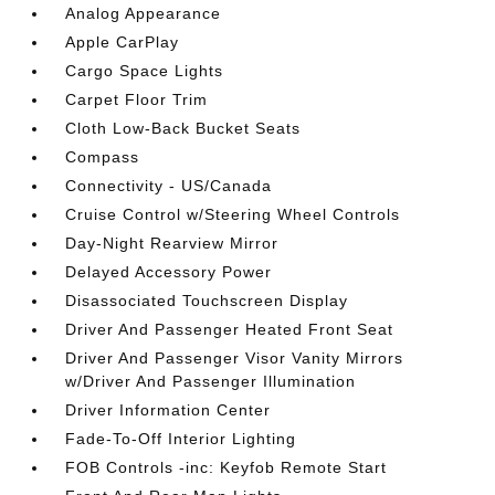
Analog Appearance
Apple CarPlay
Cargo Space Lights
Carpet Floor Trim
Cloth Low-Back Bucket Seats
Compass
Connectivity - US/Canada
Cruise Control w/Steering Wheel Controls
Day-Night Rearview Mirror
Delayed Accessory Power
Disassociated Touchscreen Display
Driver And Passenger Heated Front Seat
Driver And Passenger Visor Vanity Mirrors
w/Driver And Passenger Illumination
Driver Information Center
Fade-To-Off Interior Lighting
FOB Controls -inc: Keyfob Remote Start