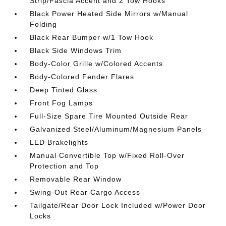
Strip/Fascia Accent and 2 Tow Hooks
Black Power Heated Side Mirrors w/Manual
Folding
Black Rear Bumper w/1 Tow Hook
Black Side Windows Trim
Body-Color Grille w/Colored Accents
Body-Colored Fender Flares
Deep Tinted Glass
Front Fog Lamps
Full-Size Spare Tire Mounted Outside Rear
Galvanized Steel/Aluminum/Magnesium Panels
LED Brakelights
Manual Convertible Top w/Fixed Roll-Over
Protection and Top
Removable Rear Window
Swing-Out Rear Cargo Access
Tailgate/Rear Door Lock Included w/Power Door
Locks