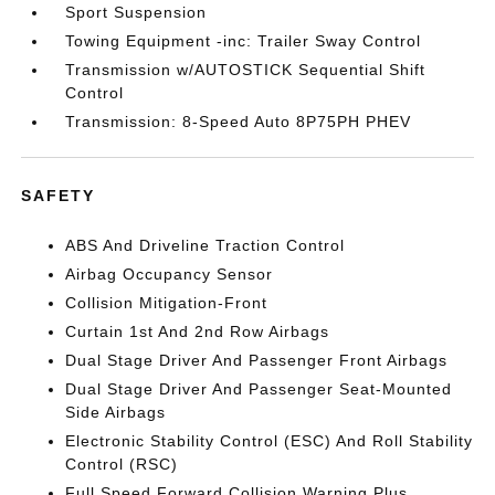
Sport Suspension
Towing Equipment -inc: Trailer Sway Control
Transmission w/AUTOSTICK Sequential Shift
Control
Transmission: 8-Speed Auto 8P75PH PHEV
SAFETY
ABS And Driveline Traction Control
Airbag Occupancy Sensor
Collision Mitigation-Front
Curtain 1st And 2nd Row Airbags
Dual Stage Driver And Passenger Front Airbags
Dual Stage Driver And Passenger Seat-Mounted
Side Airbags
Electronic Stability Control (ESC) And Roll Stability
Control (RSC)
Full Speed Forward Collision Warning Plus