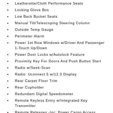
Leatherette/Cloth Performance Seats
Locking Glove Box
Low Back Bucket Seats
Manual Tilt/Telescoping Steering Column
Outside Temp Gauge
Perimeter Alarm
Power 1st Row Windows w/Driver And Passenger
1-Touch Up/Down
Power Door Locks w/Autolock Feature
Proximity Key For Doors And Push Button Start
Radio w/Seek-Scan
Radio: Uconnect 5 w/12.3 Display
Rear Carpet Floor Trim
Rear Cupholder
Redundant Digital Speedometer
Remote Keyless Entry w/Integrated Key
Transmitter
Remote Releases -Inc: Power Cargo Access