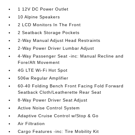
1 12V DC Power Outlet
10 Alpine Speakers
2 LCD Monitors In The Front
2 Seatback Storage Pockets
2-Way Manual Adjust Head Restraints
2-Way Power Driver Lumbar Adjust
4-Way Passenger Seat -inc: Manual Recline and
Fore/Aft Movement
4G LTE Wi-Fi Hot Spot
506w Regular Amplifier
60-40 Folding Bench Front Facing Fold Forward
Seatback Cloth/Leatherette Rear Seat
8-Way Power Driver Seat Adjust
Active Noise Control System
Adaptive Cruise Control w/Stop & Go
Air Filtration
Cargo Features -inc: Tire Mobility Kit