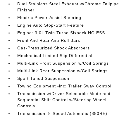
Dual Stainless Steel Exhaust w/Chrome Tailpipe
Finisher
Electric Power-Assist Steering
Engine Auto Stop-Start Feature
Engine: 3.0L Twin Turbo Sixpack HO ESS
Front And Rear Anti-Roll Bars
Gas-Pressurized Shock Absorbers
Mechanical Limited Slip Differential
Multi-Link Front Suspension w/Coil Springs
Multi-Link Rear Suspension w/Coil Springs
Sport Tuned Suspension
Towing Equipment -inc: Trailer Sway Control
Transmission w/Driver Selectable Mode and
Sequential Shift Control w/Steering Wheel
Controls
Transmission: 8-Speed Automatic (880RE)