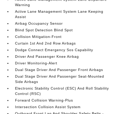
Warning
Active Lane Management System Lane Keeping
Assist
Airbag Occupancy Sensor
Blind Spot Detection Blind Spot
Collision Mitigation-Front
Curtain 1st And 2nd Row Airbags
Dodge Connect Emergency Sos Capability
Driver And Passenger Knee Airbag
Driver Monitoring-Alert
Dual Stage Driver And Passenger Front Airbags
Dual Stage Driver And Passenger Seat-Mounted
Side Airbags
Electronic Stability Control (ESC) And Roll Stability
Control (RSC)
Forward Collision Warning-Plus
Intersection Collision Assist System
Outboard Front Lap And Shoulder Safety Belts -