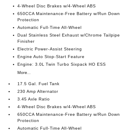
4-Wheel Disc Brakes w/4-Wheel ABS
650CCA Maintenance-Free Battery w/Run Down
Protection
Automatic Full-Time All-Wheel
Dual Stainless Steel Exhaust w/Chrome Tailpipe
Finisher
Electric Power-Assist Steering
Engine Auto Stop-Start Feature
Engine: 3.0L Twin Turbo Sixpack HO ESS
More...
17.5 Gal. Fuel Tank
230 Amp Alternator
3.45 Axle Ratio
4-Wheel Disc Brakes w/4-Wheel ABS
650CCA Maintenance-Free Battery w/Run Down
Protection
Automatic Full-Time All-Wheel