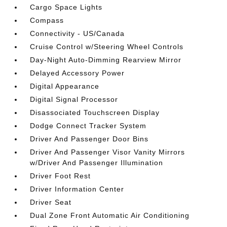
Cargo Space Lights
Compass
Connectivity - US/Canada
Cruise Control w/Steering Wheel Controls
Day-Night Auto-Dimming Rearview Mirror
Delayed Accessory Power
Digital Appearance
Digital Signal Processor
Disassociated Touchscreen Display
Dodge Connect Tracker System
Driver And Passenger Door Bins
Driver And Passenger Visor Vanity Mirrors
w/Driver And Passenger Illumination
Driver Foot Rest
Driver Information Center
Driver Seat
Dual Zone Front Automatic Air Conditioning