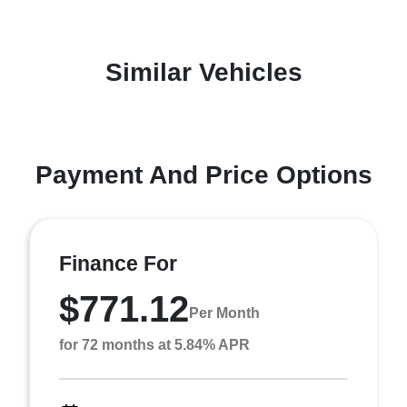
Similar Vehicles
Payment And Price Options
Finance For
$771.12
Per Month
for 72 months at 5.84% APR