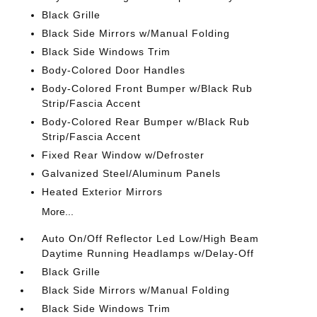
Black Grille
Black Side Mirrors w/Manual Folding
Black Side Windows Trim
Body-Colored Door Handles
Body-Colored Front Bumper w/Black Rub
Strip/Fascia Accent
Body-Colored Rear Bumper w/Black Rub
Strip/Fascia Accent
Fixed Rear Window w/Defroster
Galvanized Steel/Aluminum Panels
Heated Exterior Mirrors
More...
Auto On/Off Reflector Led Low/High Beam
Daytime Running Headlamps w/Delay-Off
Black Grille
Black Side Mirrors w/Manual Folding
Black Side Windows Trim