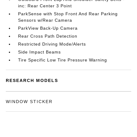
inc: Rear Center 3 Point
ParkSense with Stop Front And Rear Parking
Sensors w/Rear Camera
ParkView Back-Up Camera
Rear Cross Path Detection
Restricted Driving Mode/Alerts
Side Impact Beams
Tire Specific Low Tire Pressure Warning
RESEARCH MODELS
WINDOW STICKER