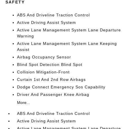
SAFETY
ABS And Driveline Traction Control
Active Driving Assist System
Active Lane Management System Lane Departure
Warning
Active Lane Management System Lane Keeping
Assist
Airbag Occupancy Sensor
Blind Spot Detection Blind Spot
Collision Mitigation-Front
Curtain 1st And 2nd Row Airbags
Dodge Connect Emergency Sos Capability
Driver And Passenger Knee Airbag
More...
ABS And Driveline Traction Control
Active Driving Assist System
Active Lane Management System Lane Departure