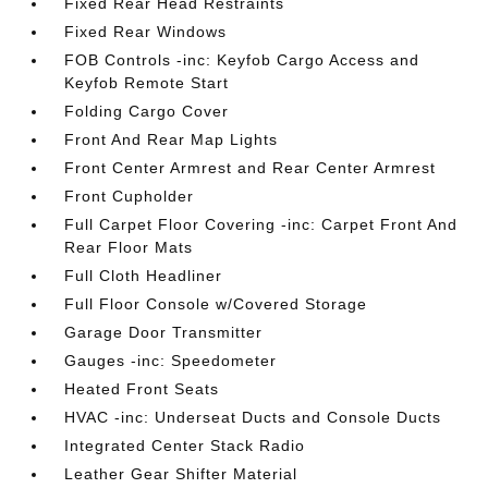
Fixed Rear Head Restraints
Fixed Rear Windows
FOB Controls -inc: Keyfob Cargo Access and
Keyfob Remote Start
Folding Cargo Cover
Front And Rear Map Lights
Front Center Armrest and Rear Center Armrest
Front Cupholder
Full Carpet Floor Covering -inc: Carpet Front And
Rear Floor Mats
Full Cloth Headliner
Full Floor Console w/Covered Storage
Garage Door Transmitter
Gauges -inc: Speedometer
Heated Front Seats
HVAC -inc: Underseat Ducts and Console Ducts
Integrated Center Stack Radio
Leather Gear Shifter Material