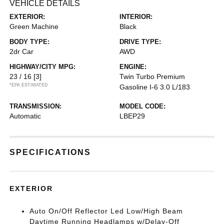
VEHICLE DETAILS
EXTERIOR:
INTERIOR:
Green Machine
Black
BODY TYPE:
DRIVE TYPE:
2dr Car
AWD
HIGHWAY/CITY MPG:
ENGINE:
23 / 16
[3]
Twin Turbo Premium
*EPA ESTIMATED
Gasoline I-6 3.0 L/183
TRANSMISSION:
MODEL CODE:
Automatic
LBEP29
SPECIFICATIONS
EXTERIOR
Auto On/Off Reflector Led Low/High Beam
Daytime Running Headlamps w/Delay-Off