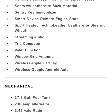
Seats w/Leatherette Back Material
Sentry Key Immobilizer
Smart Device Remote Engine Start
Sport Heated TechnoLeather Leatherette Steering
Wheel
Streaming Audio
Trip Computer
Valet Function
Window Grid Antenna
Wireless Apple CarPlay
Wireless Google Android Auto
MECHANICAL
17.5 Gal. Fuel Tank
230 Amp Alternator
3.45 Axle Ratio