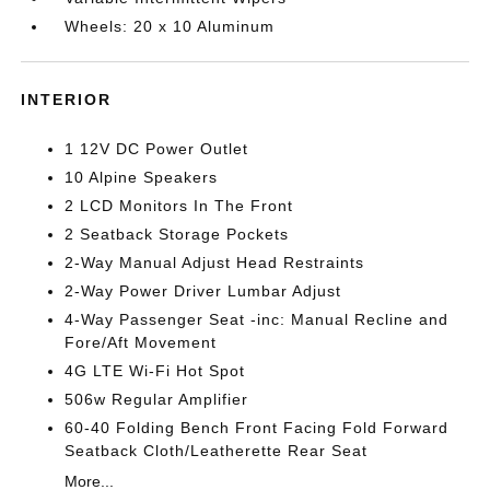
Wheels: 20 x 10 Aluminum
INTERIOR
1 12V DC Power Outlet
10 Alpine Speakers
2 LCD Monitors In The Front
2 Seatback Storage Pockets
2-Way Manual Adjust Head Restraints
2-Way Power Driver Lumbar Adjust
4-Way Passenger Seat -inc: Manual Recline and
Fore/Aft Movement
4G LTE Wi-Fi Hot Spot
506w Regular Amplifier
60-40 Folding Bench Front Facing Fold Forward
Seatback Cloth/Leatherette Rear Seat
More...