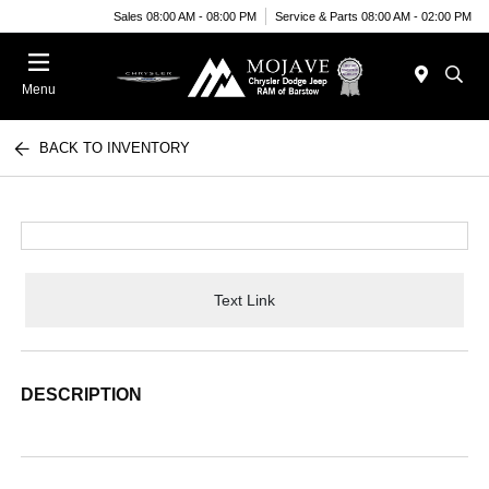
Sales 08:00 AM - 08:00 PM
Service & Parts 08:00 AM - 02:00 PM
Menu
BACK TO INVENTORY
Text Link
DESCRIPTION