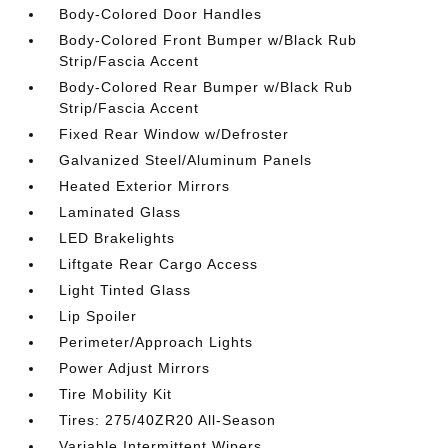
Body-Colored Door Handles
Body-Colored Front Bumper w/Black Rub
Strip/Fascia Accent
Body-Colored Rear Bumper w/Black Rub
Strip/Fascia Accent
Fixed Rear Window w/Defroster
Galvanized Steel/Aluminum Panels
Heated Exterior Mirrors
Laminated Glass
LED Brakelights
Liftgate Rear Cargo Access
Light Tinted Glass
Lip Spoiler
Perimeter/Approach Lights
Power Adjust Mirrors
Tire Mobility Kit
Tires: 275/40ZR20 All-Season
Variable Intermittent Wipers