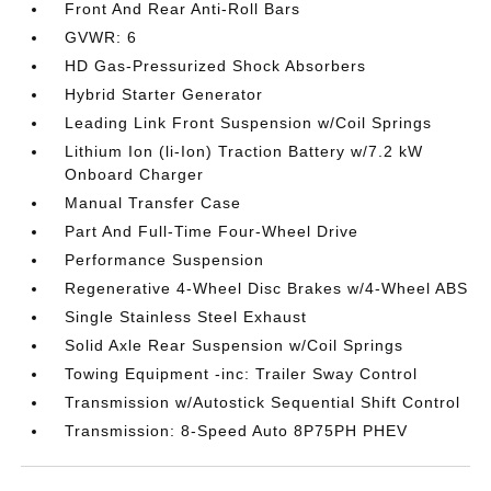
Front And Rear Anti-Roll Bars
GVWR: 6
HD Gas-Pressurized Shock Absorbers
Hybrid Starter Generator
Leading Link Front Suspension w/Coil Springs
Lithium Ion (li-Ion) Traction Battery w/7.2 kW
Onboard Charger
Manual Transfer Case
Part And Full-Time Four-Wheel Drive
Performance Suspension
Regenerative 4-Wheel Disc Brakes w/4-Wheel ABS
Single Stainless Steel Exhaust
Solid Axle Rear Suspension w/Coil Springs
Towing Equipment -inc: Trailer Sway Control
Transmission w/Autostick Sequential Shift Control
Transmission: 8-Speed Auto 8P75PH PHEV