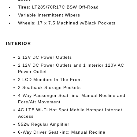
Tires: LT285/70R17C BSW Off-Road
Variable Intermittent Wipers
Wheels: 17 x 7.5 Machined w/Black Pockets
INTERIOR
2 12V DC Power Outlets
2 12V DC Power Outlets and 1 Interior 120V AC
Power Outlet
2 LCD Monitors In The Front
2 Seatback Storage Pockets
4-Way Passenger Seat -inc: Manual Recline and
Fore/Aft Movement
4G LTE Wi-Fi Hot Spot Mobile Hotspot Internet
Access
552w Regular Amplifier
6-Way Driver Seat -inc: Manual Recline