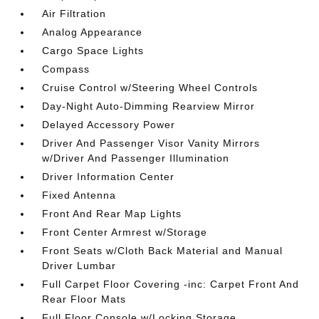
Air Filtration
Analog Appearance
Cargo Space Lights
Compass
Cruise Control w/Steering Wheel Controls
Day-Night Auto-Dimming Rearview Mirror
Delayed Accessory Power
Driver And Passenger Visor Vanity Mirrors
w/Driver And Passenger Illumination
Driver Information Center
Fixed Antenna
Front And Rear Map Lights
Front Center Armrest w/Storage
Front Seats w/Cloth Back Material and Manual
Driver Lumbar
Full Carpet Floor Covering -inc: Carpet Front And
Rear Floor Mats
Full Floor Console w/Locking Storage