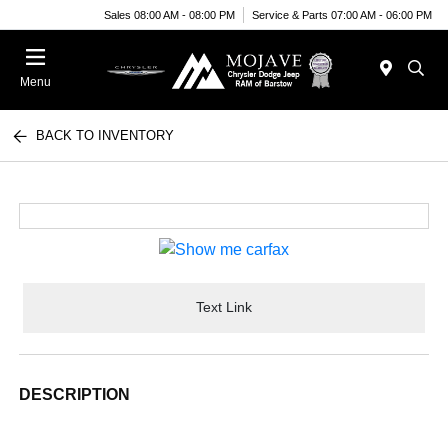
Sales 08:00 AM - 08:00 PM
Service & Parts 07:00 AM - 06:00 PM
Menu
BACK TO INVENTORY
Text Link
DESCRIPTION