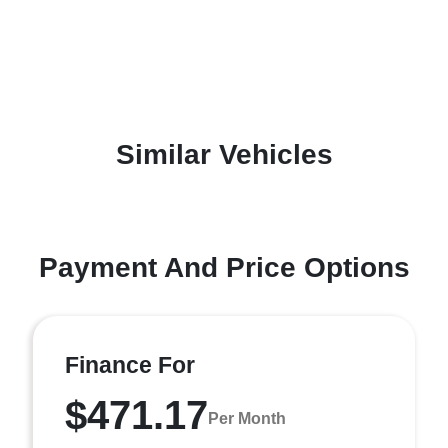
Similar Vehicles
Payment And Price Options
Finance For
$471.17
Per Month