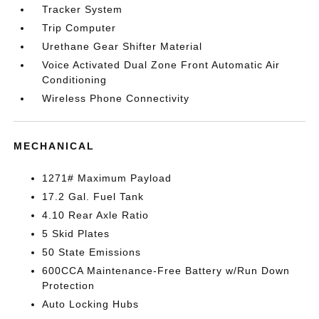
Tracker System
Trip Computer
Urethane Gear Shifter Material
Voice Activated Dual Zone Front Automatic Air
Conditioning
Wireless Phone Connectivity
MECHANICAL
1271# Maximum Payload
17.2 Gal. Fuel Tank
4.10 Rear Axle Ratio
5 Skid Plates
50 State Emissions
600CCA Maintenance-Free Battery w/Run Down
Protection
Auto Locking Hubs