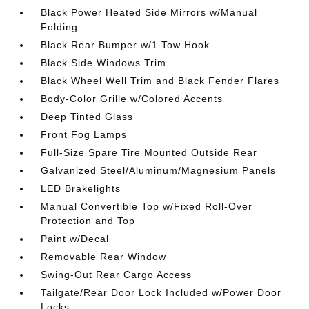
Black Power Heated Side Mirrors w/Manual
Folding
Black Rear Bumper w/1 Tow Hook
Black Side Windows Trim
Black Wheel Well Trim and Black Fender Flares
Body-Color Grille w/Colored Accents
Deep Tinted Glass
Front Fog Lamps
Full-Size Spare Tire Mounted Outside Rear
Galvanized Steel/Aluminum/Magnesium Panels
LED Brakelights
Manual Convertible Top w/Fixed Roll-Over
Protection and Top
Paint w/Decal
Removable Rear Window
Swing-Out Rear Cargo Access
Tailgate/Rear Door Lock Included w/Power Door
Locks