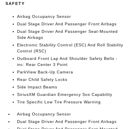
SAFETY
Airbag Occupancy Sensor
Dual Stage Driver And Passenger Front Airbags
Dual Stage Driver And Passenger Seat-Mounted
Side Airbags
Electronic Stability Control (ESC) And Roll Stability
Control (RSC)
Outboard Front Lap And Shoulder Safety Belts -
inc: Rear Center 3 Point
ParkView Back-Up Camera
Rear Child Safety Locks
Side Impact Beams
SiriusXM Guardian Emergency Sos Capability
Tire Specific Low Tire Pressure Warning
Airbag Occupancy Sensor
Dual Stage Driver And Passenger Front Airbags
Dual Stage Driver And Passenger Seat-Mounted