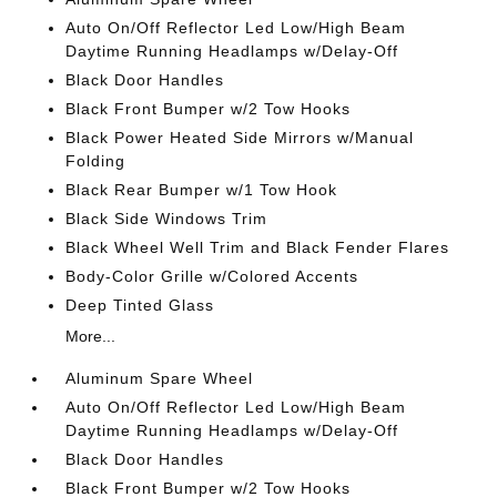
Auto On/Off Reflector Led Low/High Beam
Daytime Running Headlamps w/Delay-Off
Black Door Handles
Black Front Bumper w/2 Tow Hooks
Black Power Heated Side Mirrors w/Manual
Folding
Black Rear Bumper w/1 Tow Hook
Black Side Windows Trim
Black Wheel Well Trim and Black Fender Flares
Body-Color Grille w/Colored Accents
Deep Tinted Glass
More...
Aluminum Spare Wheel
Auto On/Off Reflector Led Low/High Beam
Daytime Running Headlamps w/Delay-Off
Black Door Handles
Black Front Bumper w/2 Tow Hooks