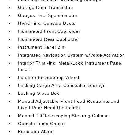
Garage Door Transmitter
Gauges -inc: Speedometer
HVAC -inc: Console Ducts
Illuminated Front Cupholder
Illuminated Rear Cupholder
Instrument Panel Bin
Integrated Navigation System w/Voice Activation
Interior Trim -inc: Metal-Look Instrument Panel
Insert
Leatherette Steering Wheel
Locking Cargo Area Concealed Storage
Locking Glove Box
Manual Adjustable Front Head Restraints and
Fixed Rear Head Restraints
Manual Tilt/Telescoping Steering Column
Outside Temp Gauge
Perimeter Alarm