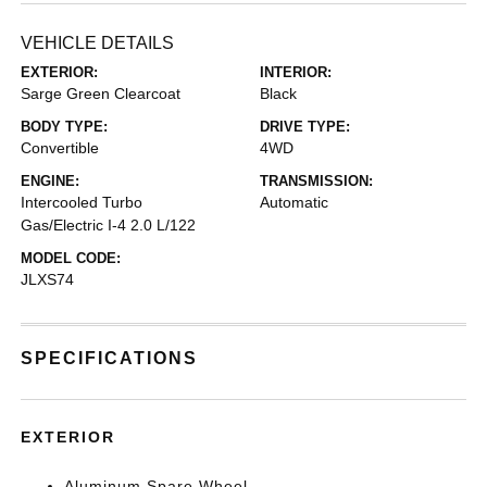
VEHICLE DETAILS
EXTERIOR:
INTERIOR:
Sarge Green Clearcoat
Black
BODY TYPE:
DRIVE TYPE:
Convertible
4WD
ENGINE:
TRANSMISSION:
Intercooled Turbo
Automatic
Gas/Electric I-4 2.0 L/122
MODEL CODE:
JLXS74
SPECIFICATIONS
EXTERIOR
Aluminum Spare Wheel