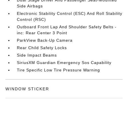
Side Airbags
Electronic Stability Control (ESC) And Roll Stability
Control (RSC)
Outboard Front Lap And Shoulder Safety Belts -
inc: Rear Center 3 Point
ParkView Back-Up Camera
Rear Child Safety Locks
Side Impact Beams
SiriusXM Guardian Emergency Sos Capability
Tire Specific Low Tire Pressure Warning
WINDOW STICKER