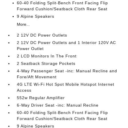
60-40 Folding Split-Bench Front Facing Flip
Forward Cushion/Seatback Cloth Rear Seat
9 Alpine Speakers
More...
2 12V DC Power Outlets
2 12V DC Power Outlets and 1 Interior 120V AC
Power Outlet
2 LCD Monitors In The Front
2 Seatback Storage Pockets
4-Way Passenger Seat -inc: Manual Recline and
Fore/Aft Movement
4G LTE Wi-Fi Hot Spot Mobile Hotspot Internet
Access
552w Regular Amplifier
6-Way Driver Seat -inc: Manual Recline
60-40 Folding Split-Bench Front Facing Flip
Forward Cushion/Seatback Cloth Rear Seat
9 Alpine Speakers