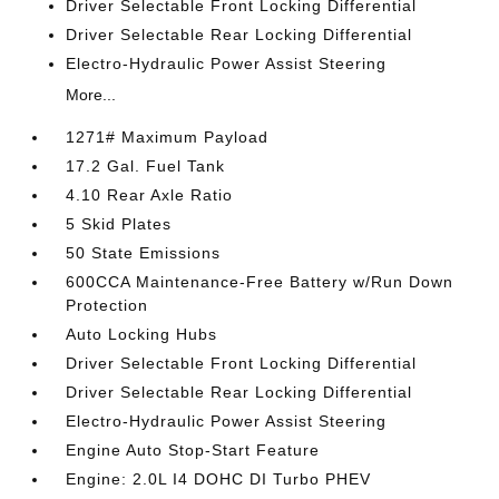
Driver Selectable Front Locking Differential
Driver Selectable Rear Locking Differential
Electro-Hydraulic Power Assist Steering
More...
1271# Maximum Payload
17.2 Gal. Fuel Tank
4.10 Rear Axle Ratio
5 Skid Plates
50 State Emissions
600CCA Maintenance-Free Battery w/Run Down
Protection
Auto Locking Hubs
Driver Selectable Front Locking Differential
Driver Selectable Rear Locking Differential
Electro-Hydraulic Power Assist Steering
Engine Auto Stop-Start Feature
Engine: 2.0L I4 DOHC DI Turbo PHEV