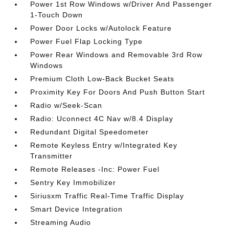
Power 1st Row Windows w/Driver And Passenger
1-Touch Down
Power Door Locks w/Autolock Feature
Power Fuel Flap Locking Type
Power Rear Windows and Removable 3rd Row
Windows
Premium Cloth Low-Back Bucket Seats
Proximity Key For Doors And Push Button Start
Radio w/Seek-Scan
Radio: Uconnect 4C Nav w/8.4 Display
Redundant Digital Speedometer
Remote Keyless Entry w/Integrated Key
Transmitter
Remote Releases -Inc: Power Fuel
Sentry Key Immobilizer
Siriusxm Traffic Real-Time Traffic Display
Smart Device Integration
Streaming Audio