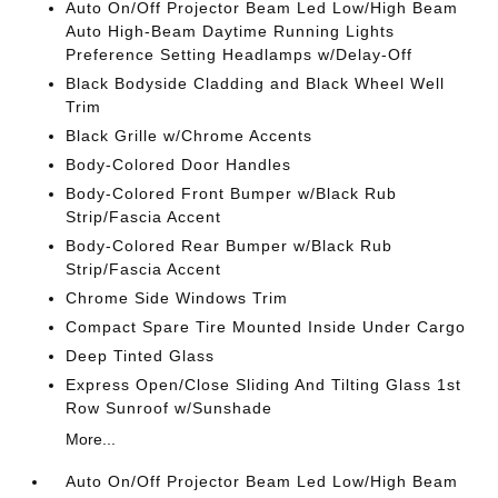
Auto On/Off Projector Beam Led Low/High Beam
Auto High-Beam Daytime Running Lights
Preference Setting Headlamps w/Delay-Off
Black Bodyside Cladding and Black Wheel Well
Trim
Black Grille w/Chrome Accents
Body-Colored Door Handles
Body-Colored Front Bumper w/Black Rub
Strip/Fascia Accent
Body-Colored Rear Bumper w/Black Rub
Strip/Fascia Accent
Chrome Side Windows Trim
Compact Spare Tire Mounted Inside Under Cargo
Deep Tinted Glass
Express Open/Close Sliding And Tilting Glass 1st
Row Sunroof w/Sunshade
More...
Auto On/Off Projector Beam Led Low/High Beam