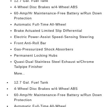
12.7 Gal. Fuel Tank
4-Wheel Disc Brakes w/4-Wheel ABS
60-Amp/Hr Maintenance-Free Battery w/Run Down
Protection
Automatic Full-Time All-Wheel
Brake Actuated Limited Slip Differential
Electric Power-Assist Speed-Sensing Steering
Front Anti-Roll Bar
Gas-Pressurized Shock Absorbers
Permanent Locking Hubs
Quasi-Dual Stainless Steel Exhaust w/Chrome
Tailpipe Finisher
More...
12.7 Gal. Fuel Tank
4-Wheel Disc Brakes w/4-Wheel ABS
60-Amp/Hr Maintenance-Free Battery w/Run Down
Protection
Automatic Full-Time All-Wheel