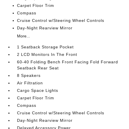
Carpet Floor Trim
Compass
Cruise Control w/Steering Wheel Controls
Day-Night Rearview Mirror
More...
1 Seatback Storage Pocket
2 LCD Monitors In The Front
60-40 Folding Bench Front Facing Fold Forward
Seatback Rear Seat
8 Speakers
Air Filtration
Cargo Space Lights
Carpet Floor Trim
Compass
Cruise Control w/Steering Wheel Controls
Day-Night Rearview Mirror
Delayed Accessory Power