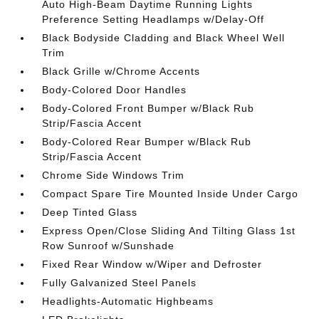
Auto High-Beam Daytime Running Lights
Preference Setting Headlamps w/Delay-Off
Black Bodyside Cladding and Black Wheel Well
Trim
Black Grille w/Chrome Accents
Body-Colored Door Handles
Body-Colored Front Bumper w/Black Rub
Strip/Fascia Accent
Body-Colored Rear Bumper w/Black Rub
Strip/Fascia Accent
Chrome Side Windows Trim
Compact Spare Tire Mounted Inside Under Cargo
Deep Tinted Glass
Express Open/Close Sliding And Tilting Glass 1st
Row Sunroof w/Sunshade
Fixed Rear Window w/Wiper and Defroster
Fully Galvanized Steel Panels
Headlights-Automatic Highbeams