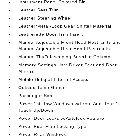
Instrument Panel Covered Bin
Leather Seat Trim
Leather Steering Wheel
Leather/Metal-Look Gear Shifter Material
Leatherette Door Trim Insert
Manual Adjustable Front Head Restraints and
Manual Adjustable Rear Head Restraints
Manual Tilt/Telescoping Steering Column
Memory Settings -inc: Driver Seat and Door
Mirrors
Mobile Hotspot Internet Access
Outside Temp Gauge
Passenger Seat
Power 1st Row Windows w/Front And Rear 1-
Touch Up/Down
Power Door Locks w/Autolock Feature
Power Fuel Flap Locking Type
Power Rear Windows