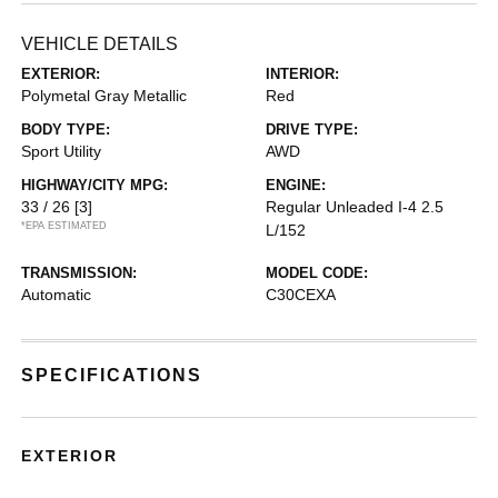
VEHICLE DETAILS
EXTERIOR:
INTERIOR:
Polymetal Gray Metallic
Red
BODY TYPE:
DRIVE TYPE:
Sport Utility
AWD
HIGHWAY/CITY MPG:
ENGINE:
33 / 26
[3]
Regular Unleaded I-4 2.5
*EPA ESTIMATED
L/152
TRANSMISSION:
MODEL CODE:
Automatic
C30CEXA
SPECIFICATIONS
EXTERIOR