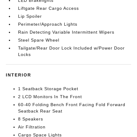
LED Brakelights
Liftgate Rear Cargo Access
Lip Spoiler
Perimeter/Approach Lights
Rain Detecting Variable Intermittent Wipers
Steel Spare Wheel
Tailgate/Rear Door Lock Included w/Power Door
Locks
INTERIOR
1 Seatback Storage Pocket
2 LCD Monitors In The Front
60-40 Folding Bench Front Facing Fold Forward
Seatback Rear Seat
8 Speakers
Air Filtration
Cargo Space Lights