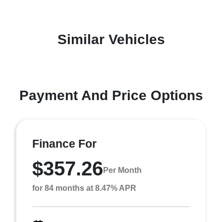
Similar Vehicles
Payment And Price Options
Finance For
$357.26
Per Month
for 84 months at 8.47% APR