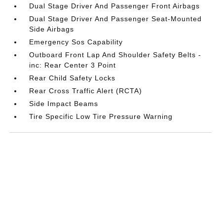
Dual Stage Driver And Passenger Front Airbags
Dual Stage Driver And Passenger Seat-Mounted
Side Airbags
Emergency Sos Capability
Outboard Front Lap And Shoulder Safety Belts -
inc: Rear Center 3 Point
Rear Child Safety Locks
Rear Cross Traffic Alert (RCTA)
Side Impact Beams
Tire Specific Low Tire Pressure Warning