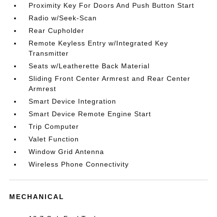
Proximity Key For Doors And Push Button Start
Radio w/Seek-Scan
Rear Cupholder
Remote Keyless Entry w/Integrated Key
Transmitter
Seats w/Leatherette Back Material
Sliding Front Center Armrest and Rear Center
Armrest
Smart Device Integration
Smart Device Remote Engine Start
Trip Computer
Valet Function
Window Grid Antenna
Wireless Phone Connectivity
MECHANICAL