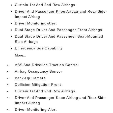
Curtain 1st And 2nd Row Airbags
Driver And Passenger Knee Airbag and Rear Side-
Impact Airbag
Driver Monitoring-Alert
Dual Stage Driver And Passenger Front Airbags
Dual Stage Driver And Passenger Seat-Mounted
Side Airbags
Emergency Sos Capability
More...
ABS And Driveline Traction Control
Airbag Occupancy Sensor
Back-Up Camera
Collision Mitigation-Front
Curtain 1st And 2nd Row Airbags
Driver And Passenger Knee Airbag and Rear Side-
Impact Airbag
Driver Monitoring-Alert