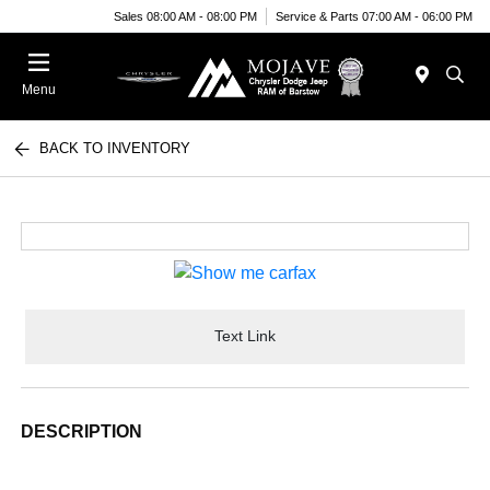
Sales 08:00 AM - 08:00 PM
Service & Parts 07:00 AM - 06:00 PM
Menu
BACK TO INVENTORY
Text Link
DESCRIPTION