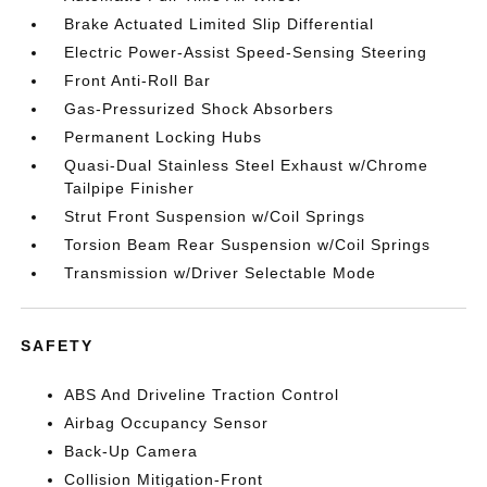
Brake Actuated Limited Slip Differential
Electric Power-Assist Speed-Sensing Steering
Front Anti-Roll Bar
Gas-Pressurized Shock Absorbers
Permanent Locking Hubs
Quasi-Dual Stainless Steel Exhaust w/Chrome
Tailpipe Finisher
Strut Front Suspension w/Coil Springs
Torsion Beam Rear Suspension w/Coil Springs
Transmission w/Driver Selectable Mode
SAFETY
ABS And Driveline Traction Control
Airbag Occupancy Sensor
Back-Up Camera
Collision Mitigation-Front