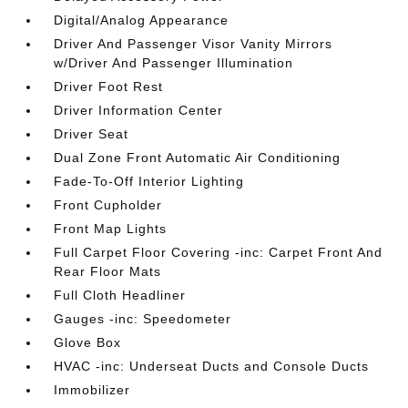
Digital/Analog Appearance
Driver And Passenger Visor Vanity Mirrors
w/Driver And Passenger Illumination
Driver Foot Rest
Driver Information Center
Driver Seat
Dual Zone Front Automatic Air Conditioning
Fade-To-Off Interior Lighting
Front Cupholder
Front Map Lights
Full Carpet Floor Covering -inc: Carpet Front And
Rear Floor Mats
Full Cloth Headliner
Gauges -inc: Speedometer
Glove Box
HVAC -inc: Underseat Ducts and Console Ducts
Immobilizer