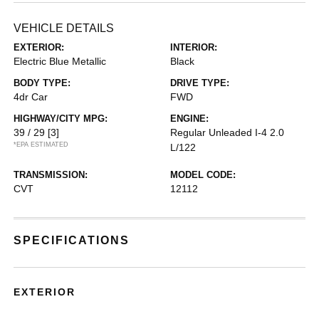
VEHICLE DETAILS
EXTERIOR:
INTERIOR:
Electric Blue Metallic
Black
BODY TYPE:
DRIVE TYPE:
4dr Car
FWD
HIGHWAY/CITY MPG:
ENGINE:
39 / 29
[3]
Regular Unleaded I-4 2.0
*EPA ESTIMATED
L/122
TRANSMISSION:
MODEL CODE:
CVT
12112
SPECIFICATIONS
EXTERIOR