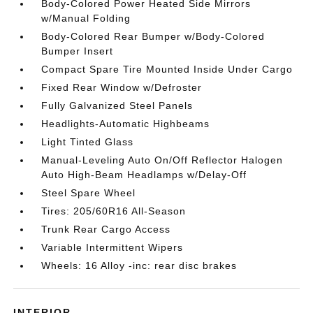
Body-Colored Power Heated Side Mirrors
w/Manual Folding
Body-Colored Rear Bumper w/Body-Colored
Bumper Insert
Compact Spare Tire Mounted Inside Under Cargo
Fixed Rear Window w/Defroster
Fully Galvanized Steel Panels
Headlights-Automatic Highbeams
Light Tinted Glass
Manual-Leveling Auto On/Off Reflector Halogen
Auto High-Beam Headlamps w/Delay-Off
Steel Spare Wheel
Tires: 205/60R16 All-Season
Trunk Rear Cargo Access
Variable Intermittent Wipers
Wheels: 16 Alloy -inc: rear disc brakes
INTERIOR