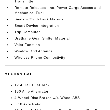
Transmitter
Remote Releases -Inc: Power Cargo Access and
Mechanical Fuel
Seats w/Cloth Back Material
Smart Device Integration
Trip Computer
Urethane Gear Shifter Material
Valet Function
Window Grid Antenna
Wireless Phone Connectivity
MECHANICAL
12.4 Gal. Fuel Tank
150 Amp Alternator
4-Wheel Disc Brakes w/4-Wheel ABS
5.10 Axle Ratio