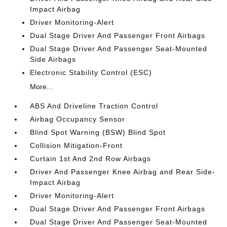
Impact Airbag
Driver Monitoring-Alert
Dual Stage Driver And Passenger Front Airbags
Dual Stage Driver And Passenger Seat-Mounted
Side Airbags
Electronic Stability Control (ESC)
More...
ABS And Driveline Traction Control
Airbag Occupancy Sensor
Blind Spot Warning (BSW) Blind Spot
Collision Mitigation-Front
Curtain 1st And 2nd Row Airbags
Driver And Passenger Knee Airbag and Rear Side-
Impact Airbag
Driver Monitoring-Alert
Dual Stage Driver And Passenger Front Airbags
Dual Stage Driver And Passenger Seat-Mounted