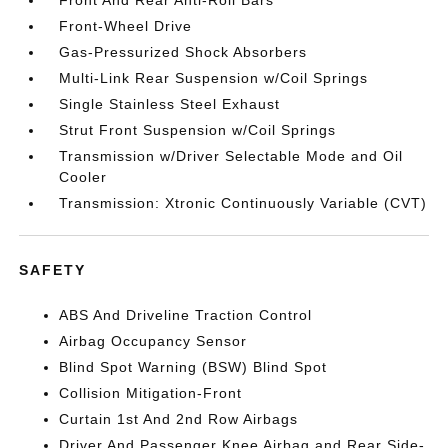
Front-Wheel Drive
Gas-Pressurized Shock Absorbers
Multi-Link Rear Suspension w/Coil Springs
Single Stainless Steel Exhaust
Strut Front Suspension w/Coil Springs
Transmission w/Driver Selectable Mode and Oil
Cooler
Transmission: Xtronic Continuously Variable (CVT)
SAFETY
ABS And Driveline Traction Control
Airbag Occupancy Sensor
Blind Spot Warning (BSW) Blind Spot
Collision Mitigation-Front
Curtain 1st And 2nd Row Airbags
Driver And Passenger Knee Airbag and Rear Side-