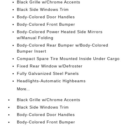
Black Grille w/Chrome Accents
Black Side Windows Trim
Body-Colored Door Handles
Body-Colored Front Bumper
Body-Colored Power Heated Side Mirrors
w/Manual Folding
Body-Colored Rear Bumper w/Body-Colored
Bumper Insert
Compact Spare Tire Mounted Inside Under Cargo
Fixed Rear Window w/Defroster
Fully Galvanized Steel Panels
Headlights-Automatic Highbeams
More...
Black Grille w/Chrome Accents
Black Side Windows Trim
Body-Colored Door Handles
Body-Colored Front Bumper