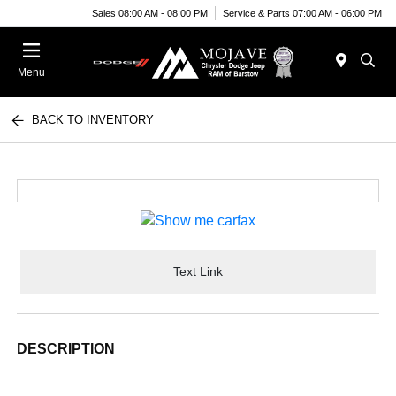
Sales 08:00 AM - 08:00 PM
Service & Parts 07:00 AM - 06:00 PM
Menu
BACK TO INVENTORY
Text Link
DESCRIPTION