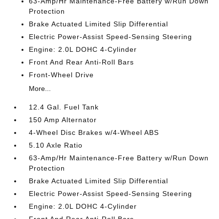
63-Amp/Hr Maintenance-Free Battery w/Run Down
Protection
Brake Actuated Limited Slip Differential
Electric Power-Assist Speed-Sensing Steering
Engine: 2.0L DOHC 4-Cylinder
Front And Rear Anti-Roll Bars
Front-Wheel Drive
More...
12.4 Gal. Fuel Tank
150 Amp Alternator
4-Wheel Disc Brakes w/4-Wheel ABS
5.10 Axle Ratio
63-Amp/Hr Maintenance-Free Battery w/Run Down
Protection
Brake Actuated Limited Slip Differential
Electric Power-Assist Speed-Sensing Steering
Engine: 2.0L DOHC 4-Cylinder
Front And Rear Anti-Roll Bars