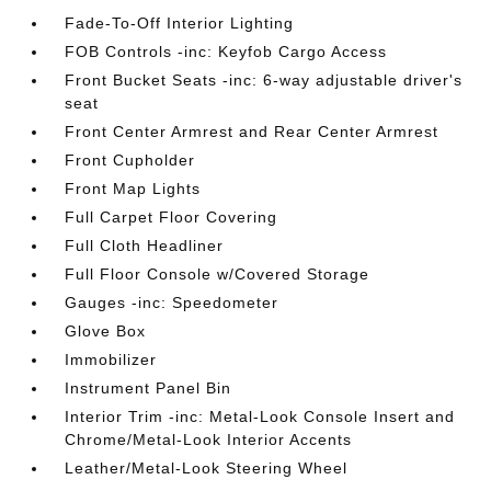
Fade-To-Off Interior Lighting
FOB Controls -inc: Keyfob Cargo Access
Front Bucket Seats -inc: 6-way adjustable driver's
seat
Front Center Armrest and Rear Center Armrest
Front Cupholder
Front Map Lights
Full Carpet Floor Covering
Full Cloth Headliner
Full Floor Console w/Covered Storage
Gauges -inc: Speedometer
Glove Box
Immobilizer
Instrument Panel Bin
Interior Trim -inc: Metal-Look Console Insert and
Chrome/Metal-Look Interior Accents
Leather/Metal-Look Steering Wheel