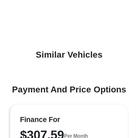
Similar Vehicles
Payment And Price Options
Finance For
$307.59
Per Month