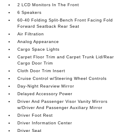
2 LCD Monitors In The Front
6 Speakers
60-40 Folding Split-Bench Front Facing Fold
Forward Seatback Rear Seat
Air Filtration
Analog Appearance
Cargo Space Lights
Carpet Floor Trim and Carpet Trunk Lid/Rear
Cargo Door Trim
Cloth Door Trim Insert
Cruise Control w/Steering Wheel Controls
Day-Night Rearview Mirror
Delayed Accessory Power
Driver And Passenger Visor Vanity Mirrors
w/Driver And Passenger Auxiliary Mirror
Driver Foot Rest
Driver Information Center
Driver Seat