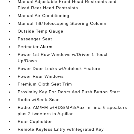
Manual Adjustable Front Head Restraints and
Fixed Rear Head Restraints
Manual Air Conditioning
Manual Tilt/Telescoping Steering Column
Outside Temp Gauge
Passenger Seat
Perimeter Alarm
Power 1st Row Windows w/Driver 1-Touch
Up/Down
Power Door Locks w/Autolock Feature
Power Rear Windows
Premium Cloth Seat Trim
Proximity Key For Doors And Push Button Start
Radio w/Seek-Scan
Radio: AM/FM w/RDS/MP3/Aux-In -inc: 6 speakers
plus 2 tweeters in A-pillar
Rear Cupholder
Remote Keyless Entry w/Integrated Key