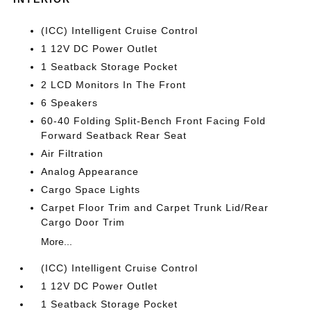
(ICC) Intelligent Cruise Control
1 12V DC Power Outlet
1 Seatback Storage Pocket
2 LCD Monitors In The Front
6 Speakers
60-40 Folding Split-Bench Front Facing Fold
Forward Seatback Rear Seat
Air Filtration
Analog Appearance
Cargo Space Lights
Carpet Floor Trim and Carpet Trunk Lid/Rear
Cargo Door Trim
More...
(ICC) Intelligent Cruise Control
1 12V DC Power Outlet
1 Seatback Storage Pocket