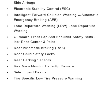
Side Airbags
Electronic Stability Control (ESC)
Intelligent Forward Collision Warning w/Automatic
Emergency Braking (AEB)
Lane Departure Warning (LDW) Lane Departure
Warning
Outboard Front Lap And Shoulder Safety Belts -
inc: Rear Center 3 Point
Rear Automatic Braking (RAB)
Rear Child Safety Locks
Rear Parking Sensors
RearView Monitor Back-Up Camera
Side Impact Beams
Tire Specific Low Tire Pressure Warning