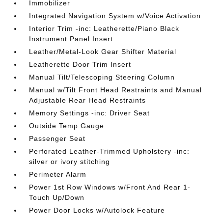
Immobilizer
Integrated Navigation System w/Voice Activation
Interior Trim -inc: Leatherette/Piano Black
Instrument Panel Insert
Leather/Metal-Look Gear Shifter Material
Leatherette Door Trim Insert
Manual Tilt/Telescoping Steering Column
Manual w/Tilt Front Head Restraints and Manual
Adjustable Rear Head Restraints
Memory Settings -inc: Driver Seat
Outside Temp Gauge
Passenger Seat
Perforated Leather-Trimmed Upholstery -inc:
silver or ivory stitching
Perimeter Alarm
Power 1st Row Windows w/Front And Rear 1-
Touch Up/Down
Power Door Locks w/Autolock Feature