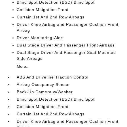
Blind Spot Detection (BSD) Blind Spot
Collision Mitigation-Front
Curtain 1st And 2nd Row Airbags
Driver Knee Airbag and Passenger Cushion Front
Airbag
Driver Monitoring-Alert
Dual Stage Driver And Passenger Front Airbags
Dual Stage Driver And Passenger Seat-Mounted
Side Airbags
More...
ABS And Driveline Traction Control
Airbag Occupancy Sensor
Back-Up Camera w/Washer
Blind Spot Detection (BSD) Blind Spot
Collision Mitigation-Front
Curtain 1st And 2nd Row Airbags
Driver Knee Airbag and Passenger Cushion Front