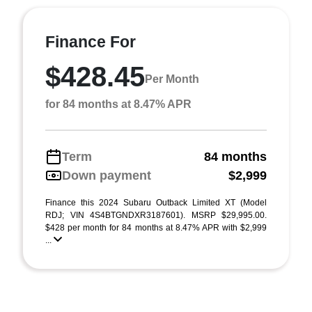
Finance For
$428.45
Per Month
for 84 months at 8.47% APR
Term
84 months
Down payment
$2,999
Finance this 2024 Subaru Outback Limited XT (Model
RDJ; VIN 4S4BTGNDXR3187601). MSRP $29,995.00.
$428 per month for 84 months at 8.47% APR with $2,999
...