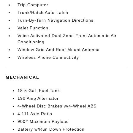
Trip Computer
Trunk/Hatch Auto-Latch
Turn-By-Turn Navigation Directions
Valet Function
Voice Activated Dual Zone Front Automatic Air
Conditioning
Window Grid And Roof Mount Antenna
Wireless Phone Connectivity
MECHANICAL
18.5 Gal. Fuel Tank
190 Amp Alternator
4-Wheel Disc Brakes w/4-Wheel ABS
4.111 Axle Ratio
900# Maximum Payload
Battery w/Run Down Protection