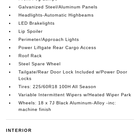
Galvanized Steel/Aluminum Panels
Headlights-Automatic Highbeams
LED Brakelights
Lip Spoiler
Perimeter/Approach Lights
Power Liftgate Rear Cargo Access
Roof Rack
Steel Spare Wheel
Tailgate/Rear Door Lock Included w/Power Door
Locks
Tires: 225/60R18 100H All Season
Variable Intermittent Wipers w/Heated Wiper Park
Wheels: 18 x 7J Black Aluminum-Alloy -inc:
machine finish
INTERIOR