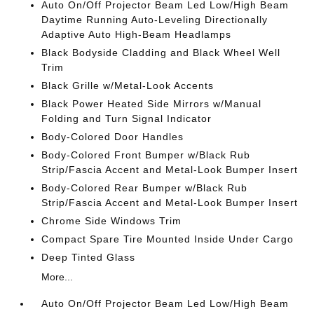
Auto On/Off Projector Beam Led Low/High Beam
Daytime Running Auto-Leveling Directionally
Adaptive Auto High-Beam Headlamps
Black Bodyside Cladding and Black Wheel Well
Trim
Black Grille w/Metal-Look Accents
Black Power Heated Side Mirrors w/Manual
Folding and Turn Signal Indicator
Body-Colored Door Handles
Body-Colored Front Bumper w/Black Rub
Strip/Fascia Accent and Metal-Look Bumper Insert
Body-Colored Rear Bumper w/Black Rub
Strip/Fascia Accent and Metal-Look Bumper Insert
Chrome Side Windows Trim
Compact Spare Tire Mounted Inside Under Cargo
Deep Tinted Glass
More...
Auto On/Off Projector Beam Led Low/High Beam