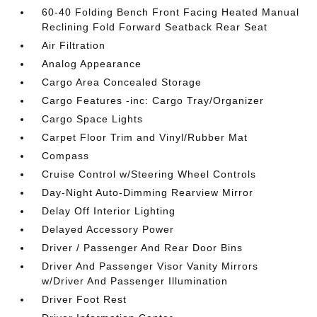
60-40 Folding Bench Front Facing Heated Manual
Reclining Fold Forward Seatback Rear Seat
Air Filtration
Analog Appearance
Cargo Area Concealed Storage
Cargo Features -inc: Cargo Tray/Organizer
Cargo Space Lights
Carpet Floor Trim and Vinyl/Rubber Mat
Compass
Cruise Control w/Steering Wheel Controls
Day-Night Auto-Dimming Rearview Mirror
Delay Off Interior Lighting
Delayed Accessory Power
Driver / Passenger And Rear Door Bins
Driver And Passenger Visor Vanity Mirrors
w/Driver And Passenger Illumination
Driver Foot Rest