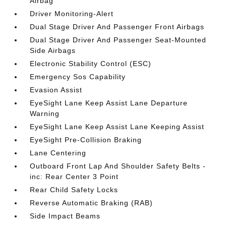
Airbag
Driver Monitoring-Alert
Dual Stage Driver And Passenger Front Airbags
Dual Stage Driver And Passenger Seat-Mounted
Side Airbags
Electronic Stability Control (ESC)
Emergency Sos Capability
Evasion Assist
EyeSight Lane Keep Assist Lane Departure
Warning
EyeSight Lane Keep Assist Lane Keeping Assist
EyeSight Pre-Collision Braking
Lane Centering
Outboard Front Lap And Shoulder Safety Belts -
inc: Rear Center 3 Point
Rear Child Safety Locks
Reverse Automatic Braking (RAB)
Side Impact Beams