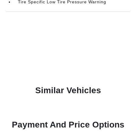
Tire Specific Low Tire Pressure Warning
Similar Vehicles
Payment And Price Options