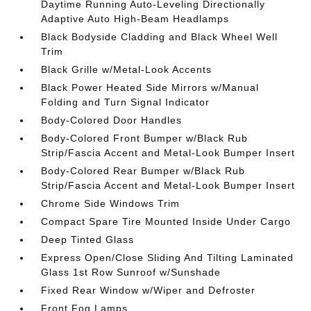
Daytime Running Auto-Leveling Directionally
Adaptive Auto High-Beam Headlamps
Black Bodyside Cladding and Black Wheel Well
Trim
Black Grille w/Metal-Look Accents
Black Power Heated Side Mirrors w/Manual
Folding and Turn Signal Indicator
Body-Colored Door Handles
Body-Colored Front Bumper w/Black Rub
Strip/Fascia Accent and Metal-Look Bumper Insert
Body-Colored Rear Bumper w/Black Rub
Strip/Fascia Accent and Metal-Look Bumper Insert
Chrome Side Windows Trim
Compact Spare Tire Mounted Inside Under Cargo
Deep Tinted Glass
Express Open/Close Sliding And Tilting Laminated
Glass 1st Row Sunroof w/Sunshade
Fixed Rear Window w/Wiper and Defroster
Front Fog Lamps