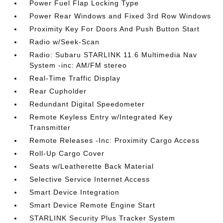
Power Fuel Flap Locking Type
Power Rear Windows and Fixed 3rd Row Windows
Proximity Key For Doors And Push Button Start
Radio w/Seek-Scan
Radio: Subaru STARLINK 11.6 Multimedia Nav
System -inc: AM/FM stereo
Real-Time Traffic Display
Rear Cupholder
Redundant Digital Speedometer
Remote Keyless Entry w/Integrated Key
Transmitter
Remote Releases -Inc: Proximity Cargo Access
Roll-Up Cargo Cover
Seats w/Leatherette Back Material
Selective Service Internet Access
Smart Device Integration
Smart Device Remote Engine Start
STARLINK Security Plus Tracker System