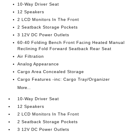
10-Way Driver Seat
12 Speakers
2 LCD Monitors In The Front
2 Seatback Storage Pockets
3 12V DC Power Outlets
60-40 Folding Bench Front Facing Heated Manual
Reclining Fold Forward Seatback Rear Seat
Air Filtration
Analog Appearance
Cargo Area Concealed Storage
Cargo Features -inc: Cargo Tray/Organizer
More...
10-Way Driver Seat
12 Speakers
2 LCD Monitors In The Front
2 Seatback Storage Pockets
3 12V DC Power Outlets