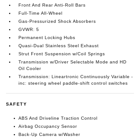
Front And Rear Anti-Roll Bars
Full-Time All-Wheel
Gas-Pressurized Shock Absorbers
GVWR: 5
Permanent Locking Hubs
Quasi-Dual Stainless Steel Exhaust
Strut Front Suspension w/Coil Springs
Transmission w/Driver Selectable Mode and HD
Oil Cooler
Transmission: Lineartronic Continuously Variable -
inc: steering wheel paddle-shift control switches
SAFETY
ABS And Driveline Traction Control
Airbag Occupancy Sensor
Back-Up Camera w/Washer