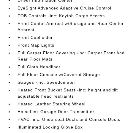
Driver Information Center
EyeSight Advanced Adaptive Cruise Control
FOB Controls -inc: Keyfob Cargo Access
Front Center Armrest w/Storage and Rear Center
Armrest
Front Cupholder
Front Map Lights
Full Carpet Floor Covering -inc: Carpet Front And
Rear Floor Mats
Full Cloth Headliner
Full Floor Console w/Covered Storage
Gauges -inc: Speedometer
Heated Front Bucket Seats -inc: height and tilt
adjustable head restraints
Heated Leather Steering Wheel
HomeLink Garage Door Transmitter
HVAC -inc: Underseat Ducts and Console Ducts
Illuminated Locking Glove Box