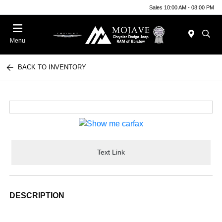
Sales 10:00 AM - 08:00 PM
Menu
BACK TO INVENTORY
Text Link
DESCRIPTION